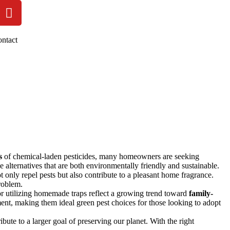
ntact
s
of chemical-laden pesticides, many homeowners are seeking
ve alternatives that are both environmentally friendly and sustainable.
t only repel pests but also contribute to a pleasant home fragrance.
roblem.
s or utilizing homemade traps reflect a growing trend toward
family-
ment, making them ideal green pest choices for those looking to adopt
bute to a larger goal of preserving our planet. With the right