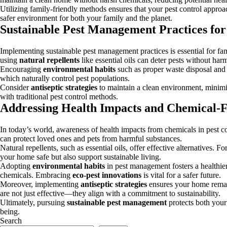
Utilizing family-friendly methods ensures that your pest control approac
safer environment for both your family and the planet.
Sustainable Pest Management Practices for
Implementing sustainable pest management practices is essential for fam
using
natural repellents
like essential oils can deter pests without harm
Encouraging
environmental habits
such as proper waste disposal and s
which naturally control pest populations.
Consider
antiseptic strategies
to maintain a clean environment, minim
with traditional pest control methods.
Addressing Health Impacts and Chemical-F
In today’s world, awareness of health impacts from chemicals in pest co
can protect loved ones and pets from harmful substances.
Natural repellents, such as essential oils, offer effective alternatives.
your home safe but also support sustainable living.
Adopting
environmental habits
in pest management fosters a healthier
chemicals. Embracing
eco-pest innovations
is vital for a safer future.
Moreover, implementing
antiseptic strategies
ensures your home remain
are not just effective—they align with a commitment to sustainability.
Ultimately, pursuing
sustainable pest management
protects both your
being.
Search