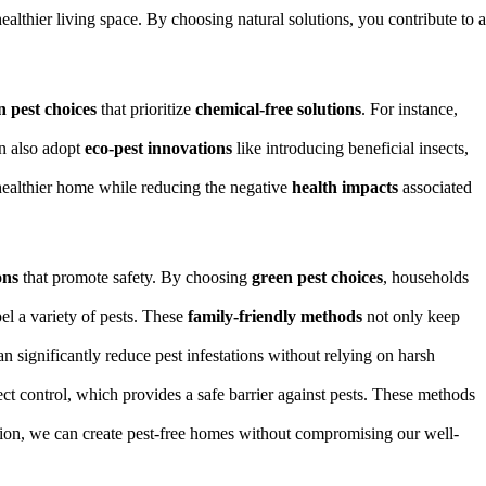
ealthier living space. By choosing natural solutions, you contribute to a
n pest choices
that prioritize
chemical-free solutions
. For instance,
an also adopt
eco-pest innovations
like introducing beneficial insects,
ealthier home while reducing the negative
health impacts
associated
ons
that promote safety. By choosing
green pest choices
, households
pel a variety of pests. These
family-friendly methods
not only keep
n significantly reduce pest infestations without relying on harsh
ct control, which provides a safe barrier against pests. These methods
ation, we can create pest-free homes without compromising our well-