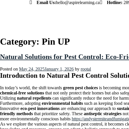
Email Us:
hello@aspirelearning.ca
Hotline:
28
sweet bonanza giriş
Category:
Pin UP
Natural Solutions for Pest Control: Eco-Fr
Posted on
May 24, 2025
January 1, 2026
by
rootal
Introduction to Natural Pest Control Soluti
In today’s world, the shift towards
green pest choices
is becoming mor
chemical-free solutions
that not only protect their homes but also safeg
Utilizing
natural repellents
can significantly reduce the need for harmf
Furthermore, adopting
environmental habits
such as keeping food sea
Innovative
eco-pest innovations
are enhancing our approach to
susta
friendly methods
that prioritize safety. These
antiseptic strategies
not 
more environmentally conscious habits
https://andystermiteandfumigat
As we explore the various aspects of natural pest control, it becomes cl