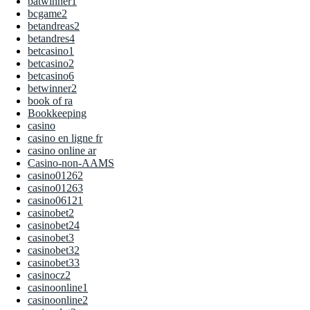
batwinner1
bcgame2
betandreas2
betandres4
betcasino1
betcasino2
betcasino6
betwinner2
book of ra
Bookkeeping
casino
casino en ligne fr
casino online ar
Casino-non-AAMS
casino01262
casino01263
casino06121
casinobet2
casinobet24
casinobet3
casinobet32
casinobet33
casinocz2
casinoonline1
casinoonline2