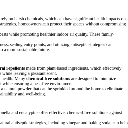
n rely on harsh chemicals, which can have significant health impacts on
t strategies, homeowners can protect their spaces without compromising
 pests while promoting healthier indoor air quality. These family-
ss, sealing entry points, and utilizing antiseptic strategies can
o a more sustainable future.
ral repellents
made from plant-based ingredients, which effectively
s while leaving a pleasant scent.
’s health. Many
chemical-free solutions
are designed to minimize
t while ensuring a pest-free environment.
s a natural powder that can be sprinkled around the home to eliminate
tainability and well-being.
nella and eucalyptus offer effective, chemical-free solutions against
tural antiseptic strategies, including vinegar and baking soda, can help