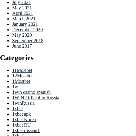
July 2021
May 2021
April 2021
March 2021
January 2021
December 2020
May 2020
September 2018
June 2017
Categories
11Mostbet
12Mostbet
1Mostbet
1w
1win casino spanish
1WIN Official In Russia
1winRussia
1xbet
1xbet apk
1xbet Korea
1xbet RU
1xbet russian1
1xbet1