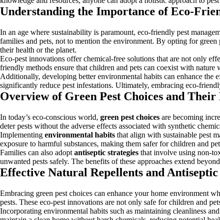
knowledge and resources, anyone can adopt a holistic approach to pest 
Understanding the Importance of Eco-Fri
In an age where sustainability is paramount, eco-friendly pest manageme
families and pets, not to mention the environment. By opting for green
their health or the planet.
Eco-pest innovations offer chemical-free solutions that are not only effe
friendly methods ensure that children and pets can coexist with nature 
Additionally, developing better environmental habits can enhance the effe
significantly reduce pest infestations. Ultimately, embracing eco-frien
Overview of Green Pest Choices and Their 
In today’s eco-conscious world,
green pest choices
are becoming incre
deter pests without the adverse effects associated with synthetic chemica
Implementing
environmental habits
that align with sustainable pest
exposure to harmful substances, making them safer for children and pets
Families can also adopt
antiseptic strategies
that involve using non-tox
unwanted pests safely. The benefits of these approaches extend beyond eff
Effective Natural Repellents and Antiseptic
Embracing green pest choices can enhance your home environment while pr
pests. These eco-pest innovations are not only safe for children and pe
Incorporating environmental habits such as maintaining cleanliness and 
maintain a clean home without harsh chemicals, reducing potential heal