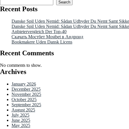
Search
Recent Posts
Danske Spil Uden Nemid: Sådan Udbyder Du Nemt Samt Sikkert
Danske Spil Uden Nemid: Sådan Udbyder Du Nemt Samt Sikkert
Anbietervergleich Der Top-40
Скачать Мостбет Mostbet в Андроид
Bookmakere Uden Dansk Licens
Recent Comments
No comments to show.
Archives
January 2026
December 2025
November 2025
October 2025
September 2025
August 2025
July 2025
June 2025
May 2025