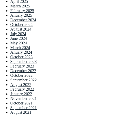
April 2025
March 2025
February 2025
January 2025
December 2024
October 2024
August 2024
July 2024
June 2024
May 2024
March 2024
January 2024
October 2023
September 2023
February 2023
December 2022
October 2022
September 2022
August 2022
February 2022
January 2022
November 2021
October 2021
September 2021
August 2021