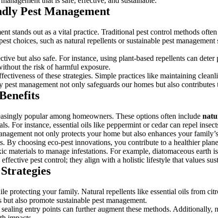
management that is safe, effective, and sustainable.
endly Pest Management
nt stands out as a vital practice. Traditional pest control methods ofte
 pest choices, such as natural repellents or sustainable pest managemen
ctive but also safe. For instance, using plant-based repellents can deter
without the risk of harmful exposure.
ctiveness of these strategies. Simple practices like maintaining cleanline
dly pest management not only safeguards our homes but also contributes t
Benefits
asingly popular among homeowners. These options often include
natu
ls. For instance, essential oils like peppermint or cedar can repel insect
 management not only protects your home but also enhances your family
. By choosing eco-pest innovations, you contribute to a healthier plane
ic materials to manage infestations. For example, diatomaceous earth i
ective pest control; they align with a holistic lifestyle that values sus
 Strategies
otecting your family. Natural repellents like essential oils from citro
ts but also promote sustainable pest management.
sealing entry points can further augment these methods. Additionally, na
th impacts.