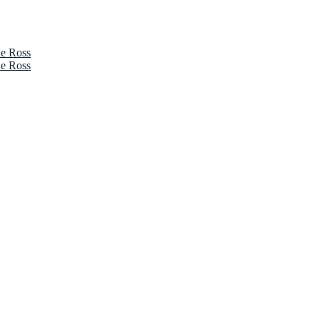
ne Ross
ne Ross