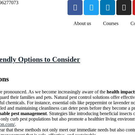
96277073
About us
Courses
Co
iendly Options to Consider
ons
e pronounced. As we become increasingly aware of the
health impact
uard their families and pets. Natural pest control solutions offer effecti
ul chemicals. For instance, essential oils like peppermint or lavender no
led and maintaining cleanliness can deter pests before they become a p
inable pest management
. Strategies like introducing beneficial insect
only curb pest populations but also promote a healthier living environ
ion.com/
.
ear that these methods not only meet our immediate needs but also contri