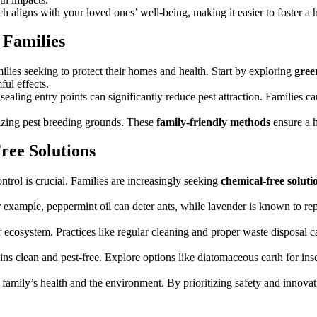
h aligns with your loved ones’ well-being, making it easier to foster a h
 Families
ilies seeking to protect their homes and health. Start by exploring
gree
ful effects.
ealing entry points can significantly reduce pest attraction. Families c
izing pest breeding grounds. These
family-friendly methods
ensure a h
ree Solutions
ntrol is crucial. Families are increasingly seeking
chemical-free soluti
 For example, peppermint oil can deter ants, while lavender is known to re
 ecosystem. Practices like regular cleaning and proper waste disposal ca
s clean and pest-free. Explore options like diatomaceous earth for inse
 family’s health and the environment. By prioritizing safety and innov