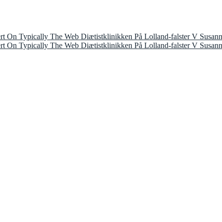
 On Typically The Web Diætistklinikken På Lolland-falster V Susan
 On Typically The Web Diætistklinikken På Lolland-falster V Susan