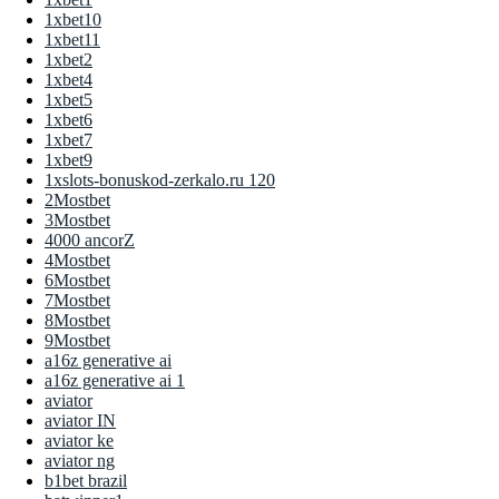
1xbet10
1xbet11
1xbet2
1xbet4
1xbet5
1xbet6
1xbet7
1xbet9
1xslots-bonuskod-zerkalo.ru 120
2Mostbet
3Mostbet
4000 ancorZ
4Mostbet
6Mostbet
7Mostbet
8Mostbet
9Mostbet
a16z generative ai
a16z generative ai 1
aviator
aviator IN
aviator ke
aviator ng
b1bet brazil