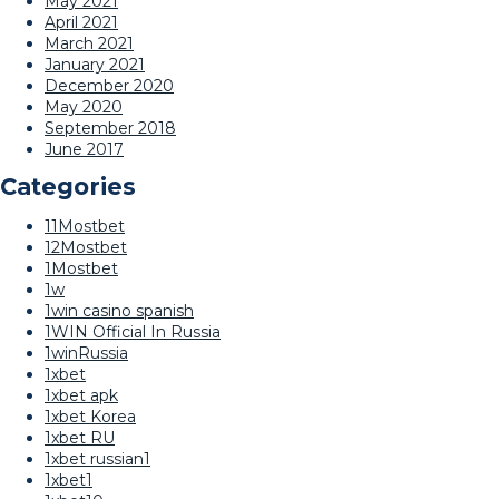
May 2021
April 2021
March 2021
January 2021
December 2020
May 2020
September 2018
June 2017
Categories
11Mostbet
12Mostbet
1Mostbet
1w
1win casino spanish
1WIN Official In Russia
1winRussia
1xbet
1xbet apk
1xbet Korea
1xbet RU
1xbet russian1
1xbet1