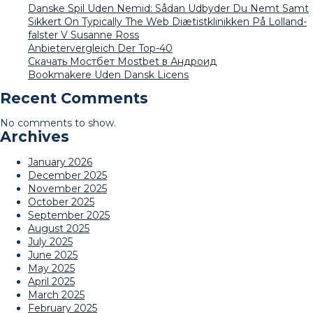
Danske Spil Uden Nemid: Sådan Udbyder Du Nemt Samt
Sikkert On Typically The Web Diætistklinikken På Lolland-
falster V Susanne Ross
Anbietervergleich Der Top-40
Скачать Мостбет Mostbet в Андроид
Bookmakere Uden Dansk Licens
Recent Comments
No comments to show.
Archives
January 2026
December 2025
November 2025
October 2025
September 2025
August 2025
July 2025
June 2025
May 2025
April 2025
March 2025
February 2025