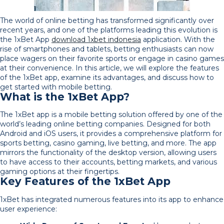
The world of online betting has transformed significantly over
recent years, and one of the platforms leading this evolution is
the 1xBet App
download 1xbet indonesia
application. With the
rise of smartphones and tablets, betting enthusiasts can now
place wagers on their favorite sports or engage in casino games
at their convenience. In this article, we will explore the features
of the 1xBet app, examine its advantages, and discuss how to
get started with mobile betting.
What is the 1xBet App?
The 1xBet app is a mobile betting solution offered by one of the
world’s leading online betting companies. Designed for both
Android and iOS users, it provides a comprehensive platform for
sports betting, casino gaming, live betting, and more. The app
mirrors the functionality of the desktop version, allowing users
to have access to their accounts, betting markets, and various
gaming options at their fingertips.
Key Features of the 1xBet App
1xBet has integrated numerous features into its app to enhance
user experience: