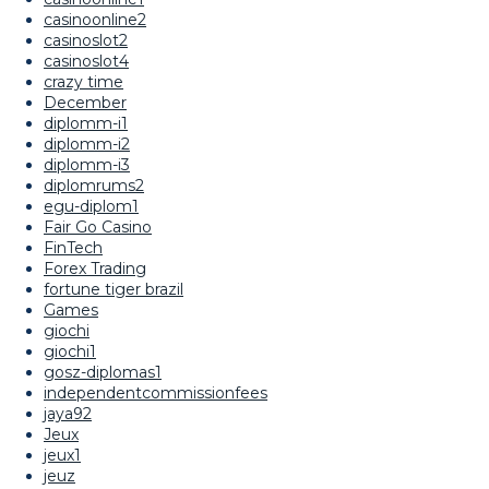
casinoonline2
casinoslot2
casinoslot4
crazy time
December
diplomm-i1
diplomm-i2
diplomm-i3
diplomrums2
egu-diplom1
Fair Go Casino
FinTech
Forex Trading
fortune tiger brazil
Games
giochi
giochi1
gosz-diplomas1
independentcommissionfees
jaya92
Jeux
jeux1
jeuz