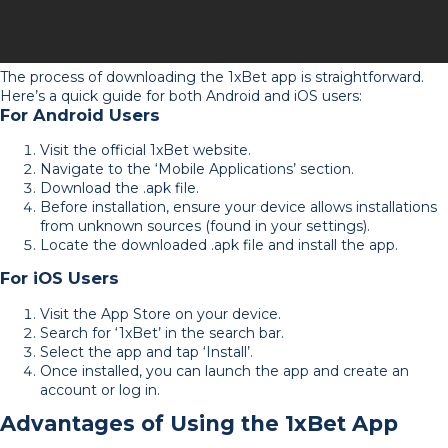
The process of downloading the 1xBet app is straightforward.
Here’s a quick guide for both Android and iOS users:
For Android Users
Visit the official 1xBet website.
Navigate to the ‘Mobile Applications’ section.
Download the .apk file.
Before installation, ensure your device allows installations
from unknown sources (found in your settings).
Locate the downloaded .apk file and install the app.
For iOS Users
Visit the App Store on your device.
Search for ‘1xBet’ in the search bar.
Select the app and tap ‘Install’.
Once installed, you can launch the app and create an
account or log in.
Advantages of Using the 1xBet App