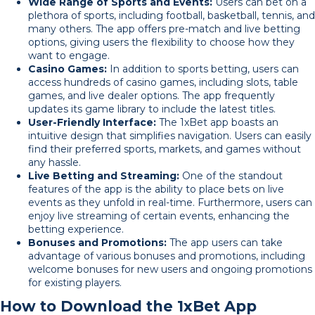
Wide Range of Sports and Events:
Users can bet on a
plethora of sports, including football, basketball, tennis, and
many others. The app offers pre-match and live betting
options, giving users the flexibility to choose how they
want to engage.
Casino Games:
In addition to sports betting, users can
access hundreds of casino games, including slots, table
games, and live dealer options. The app frequently
updates its game library to include the latest titles.
User-Friendly Interface:
The 1xBet app boasts an
intuitive design that simplifies navigation. Users can easily
find their preferred sports, markets, and games without
any hassle.
Live Betting and Streaming:
One of the standout
features of the app is the ability to place bets on live
events as they unfold in real-time. Furthermore, users can
enjoy live streaming of certain events, enhancing the
betting experience.
Bonuses and Promotions:
The app users can take
advantage of various bonuses and promotions, including
welcome bonuses for new users and ongoing promotions
for existing players.
How to Download the 1xBet App