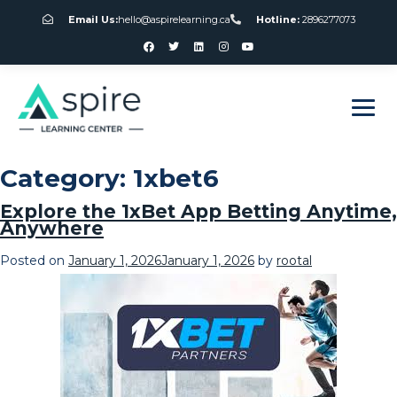
Email Us:
hello@aspirelearning.ca
Hotline:
2896277073
sweet bonanza giriş
Category:
1xbet6
Explore the 1xBet App Betting Anytime,
Anywhere
Posted on
January 1, 2026
January 1, 2026
by
rootal