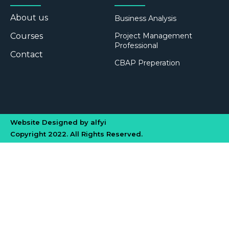
About us
Business Analysis
Courses
Project Management
Professional
Contact
CBAP Preperation
Website Designed by alfyi
Copyright 2022. All Rights Reserved.