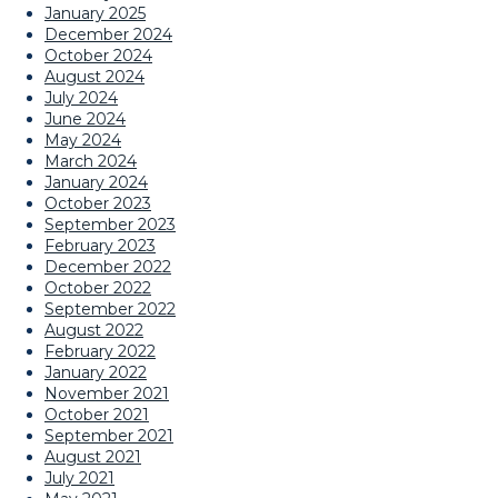
January 2025
December 2024
October 2024
August 2024
July 2024
June 2024
May 2024
March 2024
January 2024
October 2023
September 2023
February 2023
December 2022
October 2022
September 2022
August 2022
February 2022
January 2022
November 2021
October 2021
September 2021
August 2021
July 2021