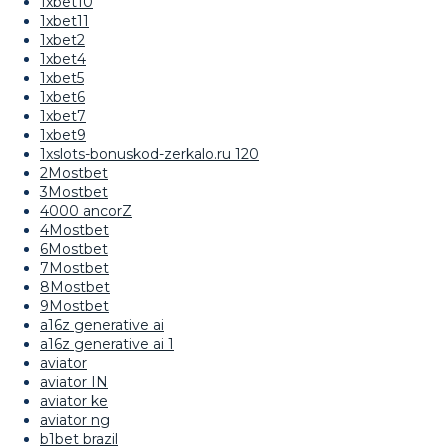
1xbet10
1xbet11
1xbet2
1xbet4
1xbet5
1xbet6
1xbet7
1xbet9
1xslots-bonuskod-zerkalo.ru 120
2Mostbet
3Mostbet
4000 ancorZ
4Mostbet
6Mostbet
7Mostbet
8Mostbet
9Mostbet
a16z generative ai
a16z generative ai 1
aviator
aviator IN
aviator ke
aviator ng
b1bet brazil