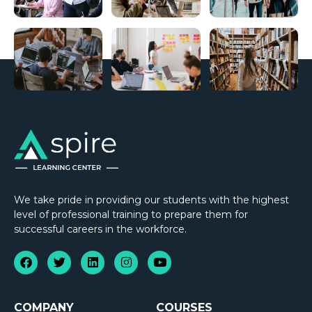
We take pride in providing our students with the highest
level of professional training to prepare them for
successful careers in the workforce.
COMPANY
COURSES