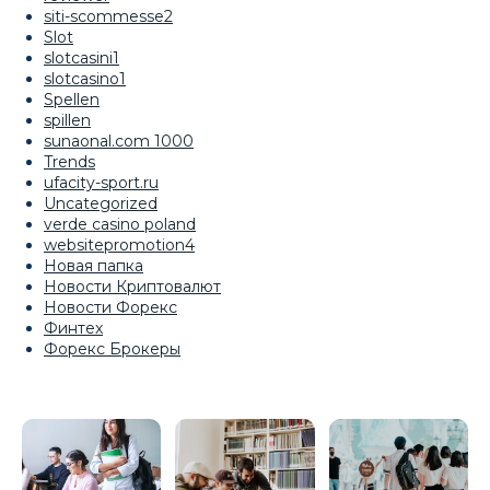
siti-scommesse2
Slot
slotcasini1
slotcasino1
Spellen
spillen
sunaonal.com 1000
Trends
ufacity-sport.ru
Uncategorized
verde casino poland
websitepromotion4
Новая папка
Новости Криптовалют
Новости Форекс
Финтех
Форекс Брокеры