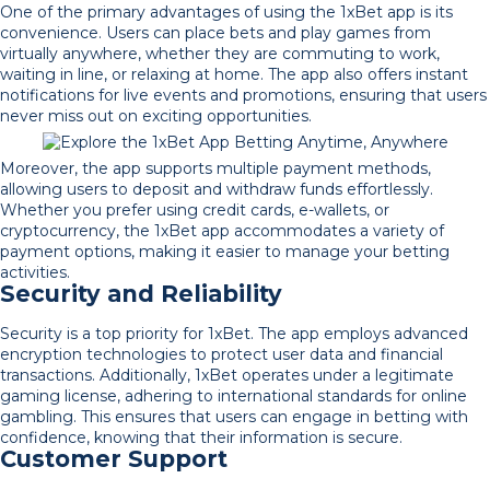
One of the primary advantages of using the 1xBet app is its
convenience. Users can place bets and play games from
virtually anywhere, whether they are commuting to work,
waiting in line, or relaxing at home. The app also offers instant
notifications for live events and promotions, ensuring that users
never miss out on exciting opportunities.
Moreover, the app supports multiple payment methods,
allowing users to deposit and withdraw funds effortlessly.
Whether you prefer using credit cards, e-wallets, or
cryptocurrency, the 1xBet app accommodates a variety of
payment options, making it easier to manage your betting
activities.
Security and Reliability
Security is a top priority for 1xBet. The app employs advanced
encryption technologies to protect user data and financial
transactions. Additionally, 1xBet operates under a legitimate
gaming license, adhering to international standards for online
gambling. This ensures that users can engage in betting with
confidence, knowing that their information is secure.
Customer Support