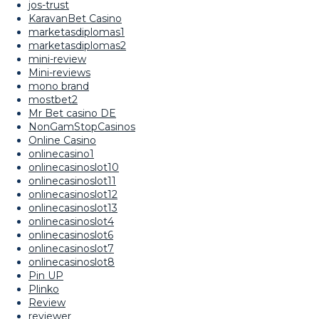
jos-trust
KaravanBet Casino
marketasdiplomas1
marketasdiplomas2
mini-review
Mini-reviews
mono brand
mostbet2
Mr Bet casino DE
NonGamStopCasinos
Online Casino
onlinecasino1
onlinecasinoslot10
onlinecasinoslot11
onlinecasinoslot12
onlinecasinoslot13
onlinecasinoslot4
onlinecasinoslot6
onlinecasinoslot7
onlinecasinoslot8
Pin UP
Plinko
Review
reviewer