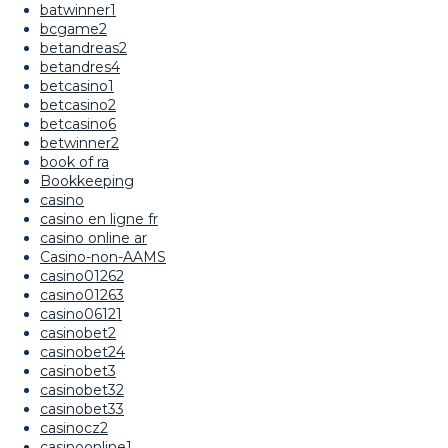
batwinner1
bcgame2
betandreas2
betandres4
betcasino1
betcasino2
betcasino6
betwinner2
book of ra
Bookkeeping
casino
casino en ligne fr
casino online ar
Casino-non-AAMS
casino01262
casino01263
casino06121
casinobet2
casinobet24
casinobet3
casinobet32
casinobet33
casinocz2
casinoonline1