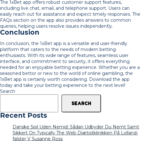
The 1xBet app offers robust customer support features,
including live chat, email, and telephone support. Users can
easily reach out for assistance and expect timely responses. The
FAQs section on the app also provides answers to common
queries, helping users resolve issues independently.
Conclusion
In conclusion, the 1xBet app is a versatile and user-friendly
platform that caters to the needs of modern betting
enthusiasts. With its wide range of features, seamless user
interface, and commitment to security, it offers everything
needed for an enjoyable betting experience. Whether you are a
seasoned bettor or new to the world of online gambling, the
1xBet app is certainly worth considering. Download the app
today and take your betting experience to the next level!
Search
SEARCH
Recent Posts
Danske Spil Uden Nemid: Sådan Udbyder Du Nemt Samt
Sikkert On Typically The Web Diætistklinikken På Lolland-
falster V Susanne Ross