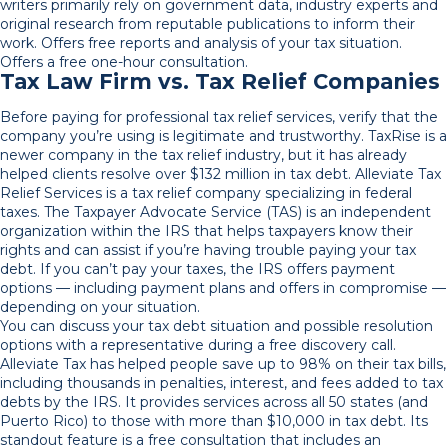
writers primarily rely on government data, industry experts and
original research from reputable publications to inform their
work. Offers free reports and analysis of your tax situation.
Offers a free one-hour consultation.
Tax Law Firm vs. Tax Relief Companies
Before paying for professional tax relief services, verify that the
company you’re using is legitimate and trustworthy. TaxRise is a
newer company in the tax relief industry, but it has already
helped clients resolve over $132 million in tax debt. Alleviate Tax
Relief Services is a tax relief company specializing in federal
taxes. The Taxpayer Advocate Service (TAS) is an independent
organization within the IRS that helps taxpayers know their
rights and can assist if you’re having trouble paying your tax
debt. If you can’t pay your taxes, the IRS offers payment
options — including payment plans and offers in compromise —
depending on your situation.
You can discuss your tax debt situation and possible resolution
options with a representative during a free discovery call.
Alleviate Tax has helped people save up to 98% on their tax bills,
including thousands in penalties, interest, and fees added to tax
debts by the IRS. It provides services across all 50 states (and
Puerto Rico) to those with more than $10,000 in tax debt. Its
standout feature is a free consultation that includes an