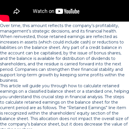
Over time, this amount reflects the company’s profitability,
management’s strategic decisions, and its financial health.
When reinvested, those retained earnings are reflected as
increases in assets (which could include cash) or reductions to
liabilities on the balance sheet. Any part of a credit balance in
the account can be capitalised, by the issue of bonus shares,
and the balance is available for distribution of dividends to
shareholders, and the residue is carried forward into the next
period. Companies can strengthen their financial stability and
support long-term growth by keeping some profits within the
business.
This article will guide you through how to calculate retained
earnings on a classified balance sheet or a standard one, helping
you understand this crucial step in financial analysis. The steps
to calculate retained earnings on the balance sheet for the
current period are as follows. The “Retained Earnings” line item
is recognized within the shareholders’ equity section of the
balance sheet. This allocation does not impact the overall size of
the company’s balance sheet, but it does decrease the value of