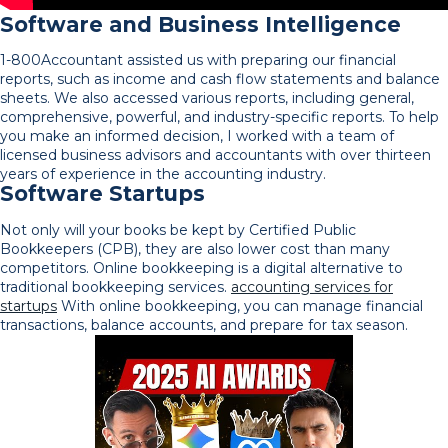
Software and Business Intelligence
1-800Accountant assisted us with preparing our financial
reports, such as income and cash flow statements and balance
sheets. We also accessed various reports, including general,
comprehensive, powerful, and industry-specific reports. To help
you make an informed decision, I worked with a team of
licensed business advisors and accountants with over thirteen
years of experience in the accounting industry.
Software Startups
Not only will your books be kept by Certified Public
Bookkeepers (CPB), they are also lower cost than many
competitors. Online bookkeeping is a digital alternative to
traditional bookkeeping services.
accounting services for
startups
With online bookkeeping, you can manage financial
transactions, balance accounts, and prepare for tax season.