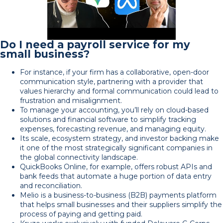
Do I need a payroll service for my
small business?
For instance, if your firm has a collaborative, open-door
communication style, partnering with a provider that
values hierarchy and formal communication could lead to
frustration and misalignment.
To manage your accounting, you’ll rely on cloud-based
solutions and financial software to simplify tracking
expenses, forecasting revenue, and managing equity.
Its scale, ecosystem strategy, and investor backing make
it one of the most strategically significant companies in
the global connectivity landscape.
QuickBooks Online, for example, offers robust APIs and
bank feeds that automate a huge portion of data entry
and reconciliation.
Melio is a business-to-business (B2B) payments platform
that helps small businesses and their suppliers simplify the
process of paying and getting paid.