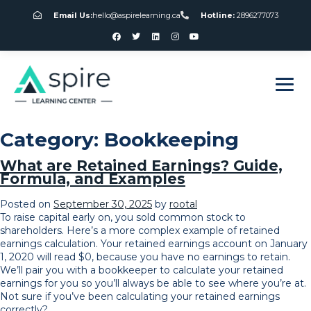
Email Us:
hello@aspirelearning.ca
Hotline:
2896277073
sweet bonanza giriş
Category:
Bookkeeping
What are Retained Earnings? Guide,
Formula, and Examples
Posted on
September 30, 2025
by
rootal
To raise capital early on, you sold common stock to
shareholders. Here’s a more complex example of retained
earnings calculation. Your retained earnings account on January
1, 2020 will read $0, because you have no earnings to retain.
We’ll pair you with a bookkeeper to calculate your retained
earnings for you so you’ll always be able to see where you’re at.
Not sure if you’ve been calculating your retained earnings
correctly?