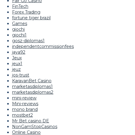
Fair Go Casino
FinTech
Forex Trading
fortune tiger brazil
Games
giochi
giochi1
gosz-diplomas1
independentcommissionfees
jaya92
Jeux
jeux1
jeuz
jos-trust
KaravanBet Casino
marketasdiplomas1
marketasdiplomas2
mini-review
Mini-reviews
mono brand
mostbet2
Mr Bet casino DE
NonGamStopCasinos
Online Casino