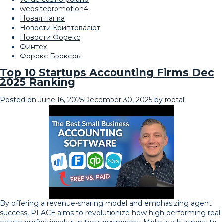
websitepromotion4
Новая папка
Новости Криптовалют
Новости Форекс
Финтех
Форекс Брокеры
Top 10 Startups Accounting Firms Dec
2025 Ranking
Posted on
June 16, 2025
December 30, 2025
by
rootal
By offering a revenue-sharing model and emphasizing agent
success, PLACE aims to revolutionize how high-performing real
estate professionals run their businesses. Melio is a business-to-