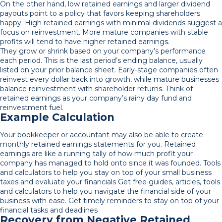
On the other hand, low retained earnings and larger dividend
payouts point to a policy that favors keeping shareholders
happy. High retained earnings with minimal dividends suggest a
focus on reinvestment. More mature companies with stable
profits will tend to have higher retained earnings.
They grow or shrink based on your company’s performance
each period. This is the last period’s ending balance, usually
listed on your prior balance sheet. Early-stage companies often
reinvest every dollar back into growth, while mature businesses
balance reinvestment with shareholder returns. Think of
retained earnings as your company’s rainy day fund and
reinvestment fuel.
Example Calculation
Your bookkeeper or accountant may also be able to create
monthly retained earnings statements for you. Retained
earnings are like a running tally of how much profit your
company has managed to hold onto since it was founded. Tools
and calculators to help you stay on top of your small business
taxes and evaluate your financials Get free guides, articles, tools
and calculators to help you navigate the financial side of your
business with ease. Get timely reminders to stay on top of your
financial tasks and deadlines
Recovery from Negative Retained