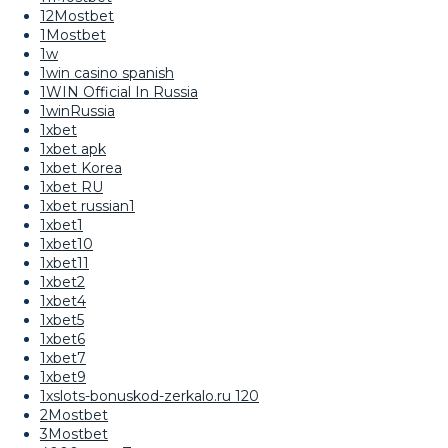
12Mostbet
1Mostbet
1w
1win casino spanish
1WIN Official In Russia
1winRussia
1xbet
1xbet apk
1xbet Korea
1xbet RU
1xbet russian1
1xbet1
1xbet10
1xbet11
1xbet2
1xbet4
1xbet5
1xbet6
1xbet7
1xbet9
1xslots-bonuskod-zerkalo.ru 120
2Mostbet
3Mostbet