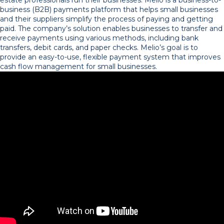
business (B2B) payments platform that helps small businesses
and their suppliers simplify the process of paying and getting
paid. The company’s solution enables businesses to transfer and
receive payments using various methods, including bank
transfers, debit cards, and paper checks. Melio’s goal is to
provide an easy-to-use, flexible payment system that improves
cash flow management for small businesses.