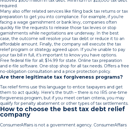
resolved $500 million in tax debt. Minimum of $25,000 tax debt
required.
Many also offer related services like filing back tax returns or tax
preparation to get you into compliance. For example, if you’re
facing a wage garnishment or bank levy, companies often
quickly file the requests to release those tax levies or stop
garnishments while negotiations are underway. In the best
case, the outcome will resolve your tax debt or reduce it to an
affordable amount. Finally, the company will execute the tax
relief program or strategy agreed upon. If you’re unable to pay
your tax bill in full, it’s important to know you have options.
Free federal file for all; $14.99 for state. Online tax preparation
and e-file software. One-stop shop for all tax needs. Offers a free
no-obligation consultation and a price protection policy.
Are there legitimate tax forgiveness programs?
Tax relief firms use this language to entice taxpayers and get
them to act quickly. Here's the truth – there is no IRS one-time
forgiveness program, but if you meet certain criteria, you may
qualify for penalty abatement or other types of tax settlements.
How to choose the best tax debt relief
company
ConsumerAffairs is not a government agency. ConsumerAffairs