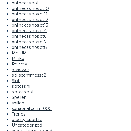
onlinecasino1
onlinecasinoslot10
onlinecasinoslot11
onlinecasinoslot12
onlinecasinoslot13
onlinecasinoslot4
onlinecasinoslot6
onlinecasinoslot7
onlinecasinoslot8
Pin UP
Plinko
Review
reviewer
siti-scommesse2
Slot
slotcasini1
slotcasino1
Spellen
spillen
sunaonal.com 1000
Trends
ufacity-sport.ru
Uncategorized
verde casino poland