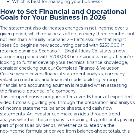
Which is best for managing your business?
How to Set Financial and Operational
Goals for Your Business in 2026
The statement also delineates changes in net income over a
given period, which may be as often as every three months, but
not less than annually. Scenario 2 – Let’s assume that Bright
Ideas Co. begins a new accounting period with $250,000 in
retained earnings. Scenario 1 – Bright Ideas Co. starts a new
accounting period with $200,000 in retained earnings. If you’re
looking to further develop your technical finance knowledge,
consider checking out our Complete Finance & Valuation
Course which covers financial statement analysis, company
valuation methods, and financial model building. Strong
financial and accounting acumen is required when assessing
the financial potential of a company.
This comprehensive program offers over 16 hours of expert-led
video tutorials, guiding you through the preparation and analysis
of income statements, balance sheets, and cash flow
statements. An investor can make an idea through trend
analysis whether the company is retaining its profit or its paying
part of profits as dividends. Whether calculated via the
net‑income formula or derived from balance‑sheet totals, this