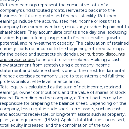
Retained earnings represent the cumulative total of a
company’s undistributed profits, reinvested back into the
business for future growth and financial stability. Retained
earnings include the accumulated net income or loss that a
company has earned over time, minus any dividends paid out to
shareholders. They accumulate profits since day one, excluding
dividends paid, offering insights into financial health, growth
potential, and reinvestment capacity​. The calculation of retained
earnings adds net income to the beginning retained earnings
for the period and subtracts dividends
uber turbotax discounts
andservice codes
to be paid to shareholders. Building a cash
flow statement from scratch using a company income
statement and balance sheet is one of the most fundamental
finance exercises commonly used to test interns and full-time
professionals at elite level finance firms.
Total equity is calculated as the sum of net income, retained
earnings, owner contributions, and the value of shares of stock
issued. Depending on the company, different parties may be
responsible for preparing the balance sheet. Depending on the
company, this might include short-term assets, such as cash
and accounts receivable, or long-term assets such as property,
plant, and equipment (PP&E). Apple’s total liabilities increased,
total equity increased, and the combination of the two