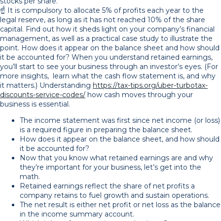
stocks per share.
☝️ It is compulsory to allocate 5% of profits each year to the
legal reserve, as long as it has not reached 10% of the share
capital. Find out how it sheds light on your company’s financial
management, as well as a practical case study to illustrate the
point. How does it appear on the balance sheet and how should
it be accounted for? When you understand retained earnings,
you’ll start to see your business through an investor’s eyes. (For
more insights, learn what the cash flow statement is, and why
it matters.) Understanding
https://tax-tips.org/uber-turbotax-
discounts-service-codes/
how cash moves through your
business is essential.
The income statement was first since net income (or loss)
is a required figure in preparing the balance sheet.
How does it appear on the balance sheet, and how should
it be accounted for?
Now that you know what retained earnings are and why
they’re important for your business, let’s get into the
math.
Retained earnings reflect the share of net profits a
company retains to fuel growth and sustain operations.
The net result is either net profit or net loss as the balance
in the income summary account.