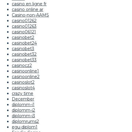
casino en ligne fr
casino online ar
Casino-non-AAMS
casino01262
casino01263
casino06121
casinobet2
casinobet24
casinobet3
casinobet32
casinobet33
casinocz2
casinoonline1
casinoonline2
casinoslot2
casinoslot4
crazy time
December
diplomm-i1
diplomm-i2
diplomm-i3
diplomrums2
egu-diplom1