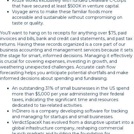
Kruze works exclusively with funded Delaware C-Corps
that have secured at least $500K in venture capital.
Voyage aims to make these familiar foods more
accessible and sustainable without compromising on
taste or quality.
You’ll want to hang on to receipts for anything over $75, paid
invoices and bills, bank and credit card statements, and past tax
returns. Having these records organized is a core part of our
business accounting and management services because it sets
the stage for smart, informed decisions. Managing it effectively
is crucial for covering expenses, investing in growth, and
weathering unexpected challenges. Accurate cash flow
forecasting helps you anticipate potential shortfalls and make
informed decisions about spending and fundraising.
An outstanding 31% of small businesses in the US spend
more than $5,000 per year administering their federal
taxes, indicating the significant time and resources
dedicated to tax-related activities.
InDinero is a company developing software for tracking
and managing for startups and small businesses.
VerdictSpaceX has evolved from a disruptive upstart into a
global infrastructure company, reshaping commercial
launch markets and building the foundation for