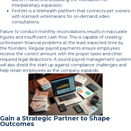
interplanetary expansion.
FirstVet is a telehealth platform that connects pet owners
with licensed veterinarians for on-demand video
consultations.
Failure to conduct monthly reconciliations results in inaccurate
figures and insufficient cash flow. This is capable of creating
unforeseen financial problems at the least expected time by
the founders. Regular payroll payments ensure employees
receive the correct amount with the proper taxes and other
required legal deductions. A sound payroll management system
will also shield the start-up against compliance challenges and
help retain employees as the company expands.
Gain a Strategic Partner to Shape
Outcomes