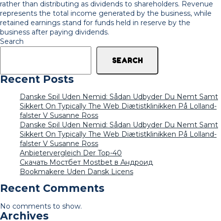
rather than distributing as dividends to shareholders. Revenue
represents the total income generated by the business, while
retained earnings stand for funds held in reserve by the
business after paying dividends.
Search
SEARCH
Recent Posts
Danske Spil Uden Nemid: Sådan Udbyder Du Nemt Samt
Sikkert On Typically The Web Diætistklinikken På Lolland-
falster V Susanne Ross
Danske Spil Uden Nemid: Sådan Udbyder Du Nemt Samt
Sikkert On Typically The Web Diætistklinikken På Lolland-
falster V Susanne Ross
Anbietervergleich Der Top-40
Скачать Мостбет Mostbet в Андроид
Bookmakere Uden Dansk Licens
Recent Comments
No comments to show.
Archives