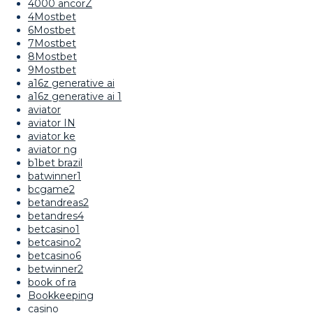
4000 ancorZ
4Mostbet
6Mostbet
7Mostbet
8Mostbet
9Mostbet
a16z generative ai
a16z generative ai 1
aviator
aviator IN
aviator ke
aviator ng
b1bet brazil
batwinner1
bcgame2
betandreas2
betandres4
betcasino1
betcasino2
betcasino6
betwinner2
book of ra
Bookkeeping
casino