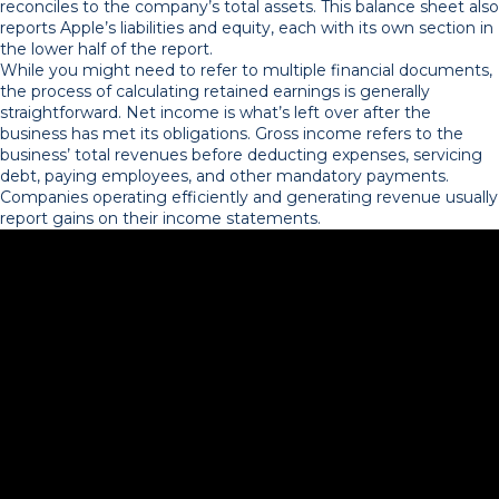
reconciles to the company’s total assets. This balance sheet also
reports Apple’s liabilities and equity, each with its own section in
the lower half of the report.
While you might need to refer to multiple financial documents,
the process of calculating retained earnings is generally
straightforward. Net income is what’s left over after the
business has met its obligations. Gross income refers to the
business’ total revenues before deducting expenses, servicing
debt, paying employees, and other mandatory payments.
Companies operating efficiently and generating revenue usually
report gains on their income statements.