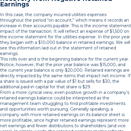
Earnings
In this case, the company incurred utilities expenses
throughout the period “on account,” which means it records an
increase in their accounts payable. This is the income statement
impact of the transaction. It will reflect an expense of $1,500 on
the income statement for the utilities expense. In the prior year
they began with a $10,000 balance in retained earnings. We will
see this information laid out in the statement of retained
earnings.
This rolls over and is the beginning balance for the current year.
Notice, however, that the prior year balance was $15,000, and
the current year balance is only $20,000. Retained earnings are
directly impacted by the same items that impact net income. If
a share is issued with a par value of $1 but sells for $30, the
additional paid-in capital for that share is $29.
From a more cynical view, even positive growth in a company’s
retained earnings balance could be interpreted as the
management team struggling to find profitable investments
and opportunities worth pursuing. Generally speaking, a
company with more retained earnings on its balance sheet is
more profitable, since higher retained earnings represent more
net earnings and fewer distributions to shareholders (and vice