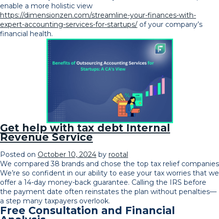
enable a more holistic view
https://dimensionzen.com/streamline-your-finances-with-
expert-accounting-services-for-startups/
of your company’s
financial health.
Get help with tax debt Internal
Revenue Service
Posted on
October 10, 2024
by
rootal
We compared 38 brands and chose the top tax relief companies
We’re so confident in our ability to ease your tax worries that we
offer a 14-day money-back guarantee. Calling the IRS before
the payment date often reinstates the plan without penalties—
a step many taxpayers overlook.
Free Consultation and Financial