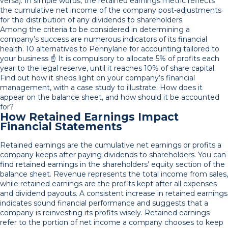
versa). In simple words, the retained earnings metric reflects
the cumulative net income of the company post-adjustments
for the distribution of any dividends to shareholders.
Among the criteria to be considered in determining a
company’s success are numerous indicators of its financial
health. 10 alternatives to Pennylane for accounting tailored to
your business ☝️ It is compulsory to allocate 5% of profits each
year to the legal reserve, until it reaches 10% of share capital.
Find out how it sheds light on your company’s financial
management, with a case study to illustrate. How does it
appear on the balance sheet, and how should it be accounted
for?
How Retained Earnings Impact
Financial Statements
Retained earnings are the cumulative net earnings or profits a
company keeps after paying dividends to shareholders. You can
find retained earnings in the shareholders’ equity section of the
balance sheet. Revenue represents the total income from sales,
while retained earnings are the profits kept after all expenses
and dividend payouts. A consistent increase in retained earnings
indicates sound financial performance and suggests that a
company is reinvesting its profits wisely. Retained earnings
refer to the portion of net income a company chooses to keep