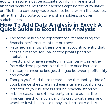
equity measure must be accurate to inform meaningful
financial decisions. Retained earnings capture the cumulative
profits that a company has elected to keep within the business
rather than distribute to owners, shareholders, or other
stakeholders.
How To Add Data Analysis in Excel: A
Quick Guide to Excel Data Analysis
The formula is a very important tool for assessing the
financial performance of the business.
Retained earnings is therefore an accounting entry that
acts as a reserve for unallocated profits pending
arbitration.
Investors who have invested in a Company gain either
from dividend payments or the share price increase.
This surplus income bridges the gap between profitability
and growth.
Though you’ll find them recorded on the ‘liability’ side of
your balance sheet, retained earnings are actually a key
indicator of your business’s sound financial standing.
In both cases, the external party aims to assess the
financial health of a company, its creditworthiness, and
whether it will be able to repay its short-term debts.