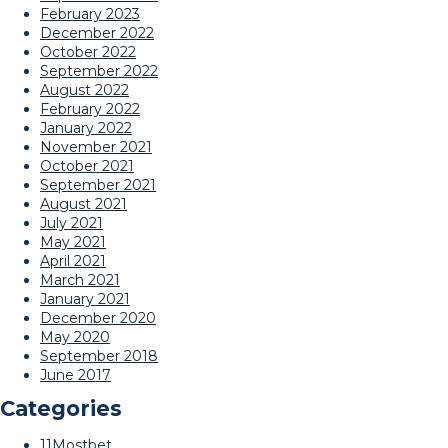
February 2023
December 2022
October 2022
September 2022
August 2022
February 2022
January 2022
November 2021
October 2021
September 2021
August 2021
July 2021
May 2021
April 2021
March 2021
January 2021
December 2020
May 2020
September 2018
June 2017
Categories
11Mostbet