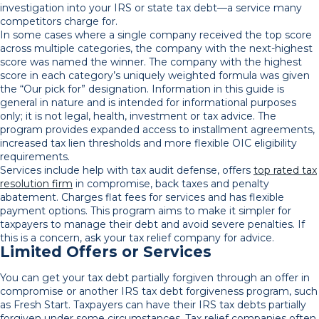
investigation into your IRS or state tax debt—a service many
competitors charge for.
In some cases where a single company received the top score
across multiple categories, the company with the next-highest
score was named the winner. The company with the highest
score in each category’s uniquely weighted formula was given
the “Our pick for” designation. Information in this guide is
general in nature and is intended for informational purposes
only; it is not legal, health, investment or tax advice. The
program provides expanded access to installment agreements,
increased tax lien thresholds and more flexible OIC eligibility
requirements.
Services include help with tax audit defense, offers
top rated tax
resolution firm
in compromise, back taxes and penalty
abatement. Charges flat fees for services and has flexible
payment options. This program aims to make it simpler for
taxpayers to manage their debt and avoid severe penalties. If
this is a concern, ask your tax relief company for advice.
Limited Offers or Services
You can get your tax debt partially forgiven through an offer in
compromise or another IRS tax debt forgiveness program, such
as Fresh Start. Taxpayers can have their IRS tax debts partially
forgiven under some circumstances. Tax relief companies often