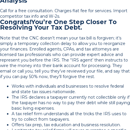
Analysis
Call for a free consultation. Charges flat fee for services. Import
competitor tax info and W-2s.
Congrats!You’re One Step Closer To
Resolving Your Tax Debt.
Note that the CNC doesn’t mean your tax bill is forgiven; it’s
simply a temporary collection delay to allow you to reorganize
your finances. Enrolled agents, CPAs, and tax attorneys are
licensed tax professionals who can provide expert advice and
represent you before the IRS. The “IRS agent’ then instructs to
wire the money into their bank account for processing. They
email or call you, tell you they’ve reviewed your file, and say that
if you can pay 50% now, they’ll forgive the rest.
Works with individuals and businesses to resolve federal
and state tax issues nationwide.
The IRS declares a taxpayer currently not collectible only if
the taxpayer has no way to pay their debt while still paying
basic living expenses.
A tax relief firm understands all the tricks the IRS uses to
try to collect from taxpayers.
Offers tax prep, tax education and business resolution.