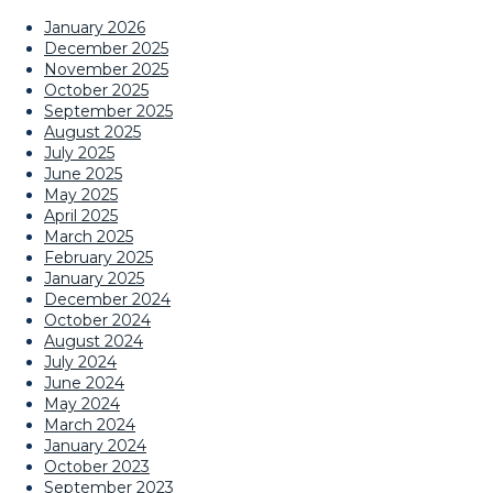
January 2026
December 2025
November 2025
October 2025
September 2025
August 2025
July 2025
June 2025
May 2025
April 2025
March 2025
February 2025
January 2025
December 2024
October 2024
August 2024
July 2024
June 2024
May 2024
March 2024
January 2024
October 2023
September 2023