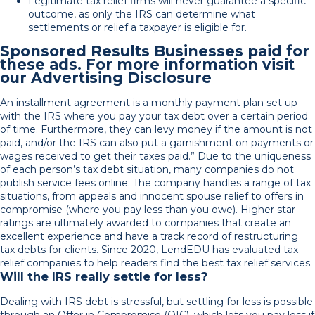
Legitimate tax relief firms will never guarantee a specific
outcome, as only the IRS can determine what
settlements or relief a taxpayer is eligible for.
Sponsored Results Businesses paid for
these ads. For more information visit
our Advertising Disclosure
An installment agreement is a monthly payment plan set up
with the IRS where you pay your tax debt over a certain period
of time. Furthermore, they can levy money if the amount is not
paid, and/or the IRS can also put a garnishment on payments or
wages received to get their taxes paid.” Due to the uniqueness
of each person’s tax debt situation, many companies do not
publish service fees online. The company handles a range of tax
situations, from appeals and innocent spouse relief to offers in
compromise (where you pay less than you owe). Higher star
ratings are ultimately awarded to companies that create an
excellent experience and have a track record of restructuring
tax debts for clients. Since 2020, LendEDU has evaluated tax
relief companies to help readers find the best tax relief services.
Will the IRS really settle for less?
Dealing with IRS debt is stressful, but settling for less is possible
through an Offer in Compromise (OIC), which lets you pay less if