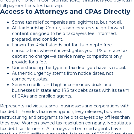
full payment creates hardship.
Access to Attorneys and CPAs Directly
Some tax relief companies are legitimate, but not all.
At Tax Hardship Center, Jason creates straightforward
content designed to help taxpayers feel informed,
prepared, and confident.
Larson Tax Relief stands out for its in-depth free
consultation, where it investigates your IRS or state tax
debt at no charge—a service many competitors only
provide for a fee.
Understanding the type of tax debt you have is crucial.
Authentic urgency stems from notice dates, not
company quotas.
Serves middle- and high-income individuals and
businesses in state and IRS tax debt cases with its team
of CPAs and enrolled agents.
Represents individuals, small businesses and corporations with
tax debt. Provides tax investigation, levy releases, business
restructuring and programs to help taxpayers pay off less than
they owe. Women-owned tax resolution company. Negotiates
tax debt settlements. Attorneys and enrolled agents have