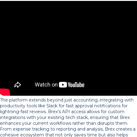
The platform extends beyond just accounting, integrating with
productivity tools like Slack for fast approval notifications for
lightning-fast reviews. Brex’s API access allows for custom
integrations with your existing tech stack, ensuring that Brex
enhances your current workflows rather than disrupts them.
From expense tracking to reporting and analysis, Brex creates a
cohesive ecosystem that not only saves time but also helps