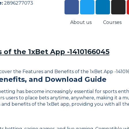
e:
2896277073
About us
Courses
 of the 1xBet App -1410166045
Benefits, and Download Guide
betting has become increasingly essential for sports ent
rs users to place bets anytime, anywhere, making it a m
ures and benefits of the 1xBet app, providing you with al
s betting, casino games, and live gaming. Compatible wit