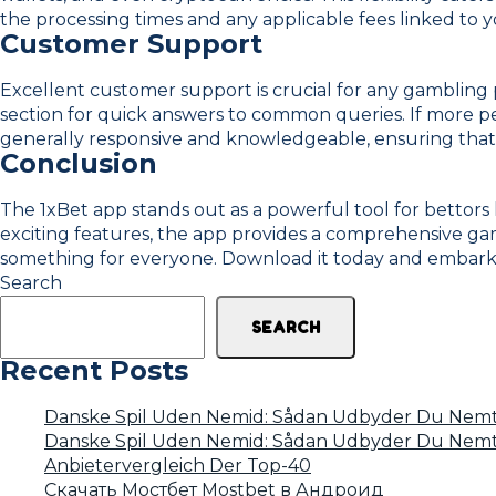
the processing times and any applicable fees linked t
Customer Support
Excellent customer support is crucial for any gambling 
section for quick answers to common queries. If more pe
generally responsive and knowledgeable, ensuring that 
Conclusion
The 1xBet app stands out as a powerful tool for bettors 
exciting features, the app provides a comprehensive gami
something for everyone. Download it today and embark 
Search
SEARCH
Recent Posts
Danske Spil Uden Nemid: Sådan Udbyder Du Nemt S
Danske Spil Uden Nemid: Sådan Udbyder Du Nemt S
Anbietervergleich Der Top-40
Скачать Мостбет Mostbet в Андроид