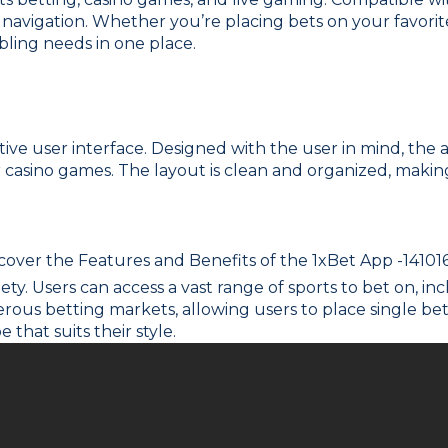
 navigation. Whether you’re placing bets on your favorite
bling needs in one place.
itive user interface. Designed with the user in mind, the
r casino games. The layout is clean and organized, maki
y. Users can access a vast range of sports to bet on, incl
erous betting markets, allowing users to place single be
 that suits their style.