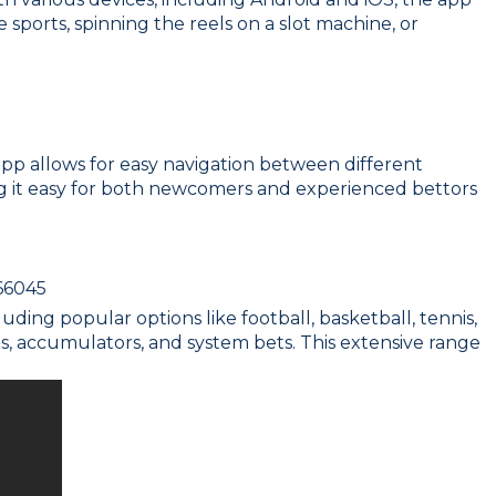
 sports, spinning the reels on a slot machine, or
 app allows for easy navigation between different
ng it easy for both newcomers and experienced bettors
uding popular options like football, basketball, tennis,
ts, accumulators, and system bets. This extensive range