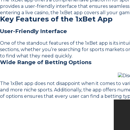
provides a user-friendly interface that ensures seamless
entering a live casino, the 1xBet app covers all your gam
Key Features of the 1xBet App
User-Friendly Interface
One of the standout features of the 1xBet app is its intu
sections, whether you’re searching for sports markets o
to find what they need quickly.
Wide Range of Betting Options
The 1xBet app does not disappoint when it comes to variet
and more niche sports. Additionally, the app offers num
of options ensures that every user can find a betting type