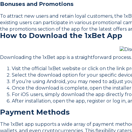
Bonuses and Promotions
To attract new users and retain loyal customers, the 1
existing users can participate in various promotional c
the promotions section of the app for the latest offers 
How to Download the 1xBet App
Downloading the 1xBet app is a straightforward process. 
Visit the official 1xBet website or click on the link pr
Select the download option for your specific device
If you’re using Android, you may need to adjust yo
Once the download is complete, open the installer 
For iOS users, simply download the app directly fr
After installation, open the app, register or log in,
Payment Methods
The 1xBet app supports a wide array of payment methods 
wallets, and even cryptocurrencies. This flexibility cat