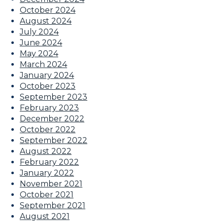
October 2024
August 2024
July 2024
June 2024
May 2024
March 2024
January 2024
October 2023
September 2023
February 2023
December 2022
October 2022
September 2022
August 2022
February 2022
January 2022
November 2021
October 2021
September 2021
August 2021