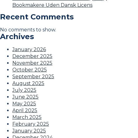
Bookmakere Uden Dansk Licens
Recent Comments
No comments to show.
Archives
January 2026
December 2025
November 2025
October 2025
September 2025
August 2025
July 2025
June 2025
May 2025
April 2025
March 2025
February 2025
January 2025
December 2024