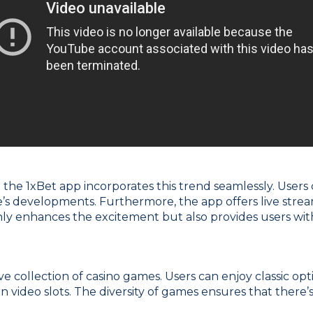
 the 1xBet app incorporates this trend seamlessly. User
e’s developments. Furthermore, the app offers live strea
 only enhances the excitement but also provides users wi
 collection of casino games. Users can enjoy classic opti
ern video slots. The diversity of games ensures that the