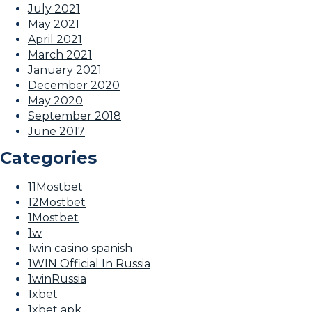
July 2021
May 2021
April 2021
March 2021
January 2021
December 2020
May 2020
September 2018
June 2017
Categories
11Mostbet
12Mostbet
1Mostbet
1w
1win casino spanish
1WIN Official In Russia
1winRussia
1xbet
1xbet apk