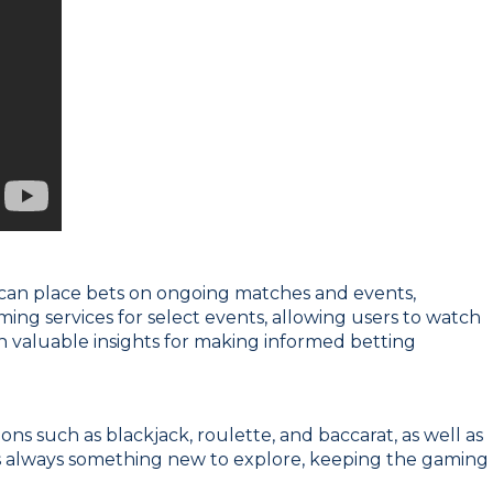
s can place bets on ongoing matches and events,
ming services for select events, allowing users to watch
th valuable insights for making informed betting
ons such as blackjack, roulette, and baccarat, as well as
re’s always something new to explore, keeping the gaming