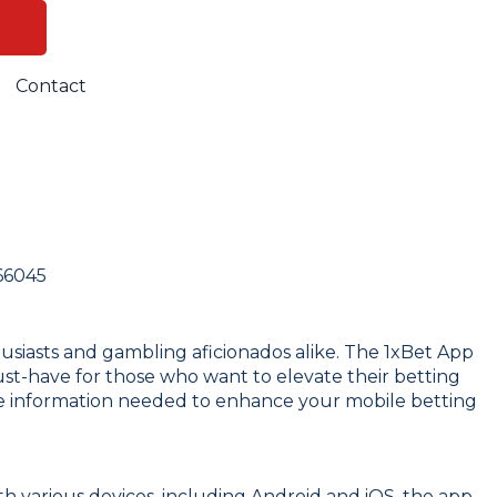
Contact
husiasts and gambling aficionados alike. The 1xBet App
ust-have for those who want to elevate their betting
l the information needed to enhance your mobile betting
h various devices, including Android and iOS, the app