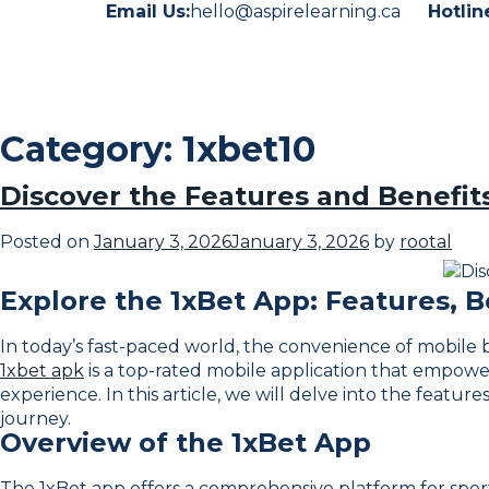
Email Us:
hello@aspirelearning.ca
Hotlin
sweet bonanza giriş
Category:
1xbet10
Discover the Features and Benefits
Posted on
January 3, 2026
January 3, 2026
by
rootal
Explore the 1xBet App: Features, 
In today’s fast-paced world, the convenience of mobile 
1xbet apk
is a top-rated mobile application that empowe
experience. In this article, we will delve into the feat
journey.
Overview of the 1xBet App
The 1xBet app offers a comprehensive platform for sport