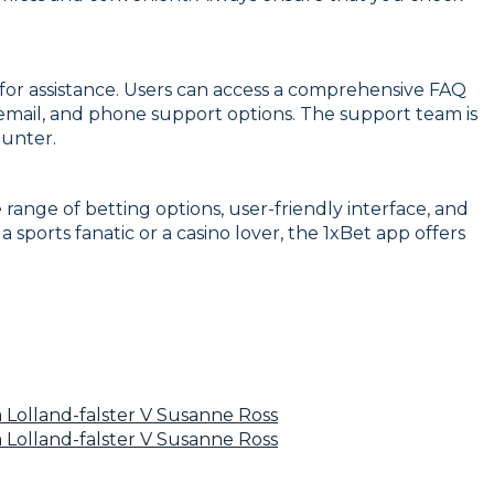
for assistance. Users can access a comprehensive FAQ
, email, and phone support options. The support team is
ounter.
range of betting options, user-friendly interface, and
ports fanatic or a casino lover, the 1xBet app offers
Lolland-falster V Susanne Ross
Lolland-falster V Susanne Ross