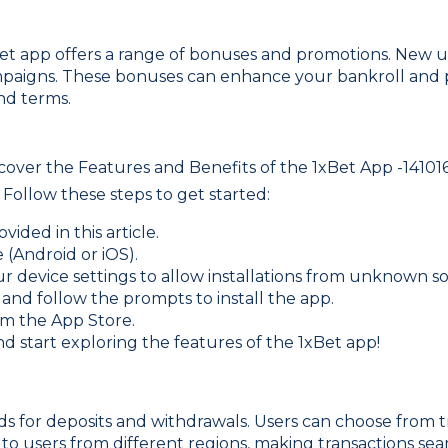
xBet app offers a range of bonuses and promotions. New
ampaigns. These bonuses can enhance your bankroll and p
and terms.
Follow these steps to get started:
ovided in this article.
 (Android or iOS).
ur device settings to allow installations from unknown s
and follow the prompts to install the app.
om the App Store.
 and start exploring the features of the 1xBet app!
for deposits and withdrawals. Users can choose from tra
ers to users from different regions, making transactions 