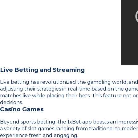
Live Betting and Streaming
Live betting has revolutionized the gambling world, and
adjusting their strategies in real-time based on the gam
matches live while placing their bets. This feature not
decisions.
Casino Games
Beyond sports betting, the 1xBet app boasts an impressive
a variety of slot games ranging from traditional to mod
experience fresh and engaging.