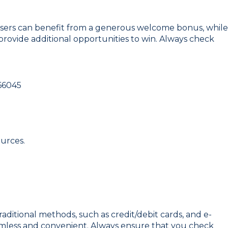
 users can benefit from a generous welcome bonus, while
rovide additional opportunities to win. Always check
ources.
ditional methods, such as credit/debit cards, and e-
seamless and convenient. Always ensure that you check