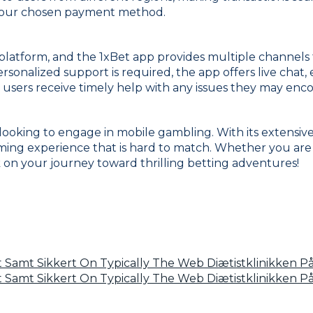
o your chosen payment method.
platform, and the 1xBet app provides multiple channels 
rsonalized support is required, the app offers live chat
users receive timely help with any issues they may enc
looking to engage in mobile gambling. With its extensive 
ng experience that is hard to match. Whether you are a s
on your journey toward thrilling betting adventures!
amt Sikkert On Typically The Web Diætistklinikken På 
amt Sikkert On Typically The Web Diætistklinikken På 