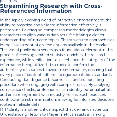
pastimes.
Streamlining Research with Cross-
Referenced Information
In the rapidly evolving world of interactive entertainment, the
ability to organize and validate information effectively is
paramount. Leveraging comparison methodologies allows
researchers to align various data sets, facilitating a clearer
understanding of intricate topics. This structured approach aids
in the assessment of diverse options available in the market.
The use of public data serves as a foundational element in this
process. Accessing verified statistics enriches the research
experience, while verification tools enhance the integrity of the
information being utilized. It’s crucial to confirm the
authenticity of sources to avoid misinformation, ensuring that
every piece of content adheres to rigorous citation standards.
Conducting due diligence becomes a standard operating
procedure when engaging with complex topics. By applying
compliance checks, professionals can identify potential pitfalls
and ensure alignment with industry norms. Such practices
contribute to risk minimization, allowing for informed decisions
rooted in reliable data.
RTP clarity is another critical aspect that demands attention.
Understanding Return to Player metrics assists in making