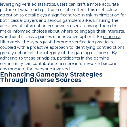
leveraging verified statistics, users can craft a more accurate
picture of what each platform or title offers. This meticulous
attention to detail plays a significant role in risk minimization for
both casual players and serious gamblers alike. Ensuring the
accuracy of information empowers users, allowing them to
make informed choices about where to engage their interests,
whether it’s classic games or innovative options like
plinco ca
.
Ultimately, the synergy of thorough verification practices,
coupled with a proactive approach to identifying contradictions,
greatly enhances the integrity of the gaming discourse. By
adhering to these principles, participants in the gaming
community can contribute to a more informed and secure
environment for everyone involved.
Enhancing Gameplay Strategies
Through Diverse Sources