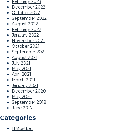
February 2023
December 2022
October 2022
September 2022
August 2022
February 2022
January 2022
November 2021
October 2021
September 2021
August 2021
July 2021
May 2021
April 2021
March 2021
January 2021
December 2020
May 2020
September 2018
June 2017
Categories
11Mostbet