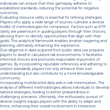
individuals can ensure that their gameplay adheres to
established standards, reducing the potential for negative
outcomes.
Evaluating resource utility is essential for refining strategies.
Players who apply a wide range of sources cultivate a diverse
toolkit of methodologies for comparison. Factors such as RTP
clarity are paramount in guiding players through their choices,
allowing them to identify opportunities that align with their
goals. This analytical framework enables smarter wagering and
planning, ultimately enhancing the experience.
Due diligence in data acquired from public data use prepares
players to dwell in calculated risk environments. It facilitates
informed choices and promotes responsible enjoyment of
games. By incorporating reputable references and adhering to
citation standards, players not only enhance their own
understanding but also contribute to a more knowledgeable
community.
Incorporating multifaceted data aids in risk minimization. The
analysis of different methodologies allows individuals to develop
tailored strategies, leading to better preparedness in
challenging scenarios. Ultimately, the enthusiastic pursuit of
diverse insights equips players with the ability to adapt and
thrive, enhancing their overall involvement in interactive