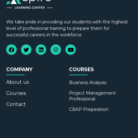
We take pride in providing our students with the highest
level of professional training to prepare them for
successful careers in the workforce.
COMPANY
COURSES
About us
Business Analysis
Courses
Project Management
Professional
Contact
CBAP Preperation