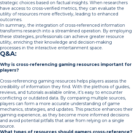
strategic choices based on factual insights. When researchers
have access to cross-verified metrics, they can evaluate the
utility of resources more effectively, leading to enhanced
outcomes.
In summary, the integration of cross-referenced information
transforms research into a streamlined operation. By employing
these strategies, professionals can achieve greater resource
utility, enriching their knowledge and decision-making
processes in the interactive entertainment space.
Q&A:
Why is cross-referencing gaming resources important for
players?
Cross-referencing gaming resources helps players assess the
credibility of information they find. With the plethora of guides,
reviews, and tutorials available online, it’s easy to encounter
conflicting or outdated data. By comparing multiple sources,
players can form a more accurate understanding of game
mechanics, strategies, and updates. This practice enhances their
gaming experience, as they become more informed decisions
and avoid potential pitfalls that arise from relying on a single
source.
What types of resources should gamers cross-reference?