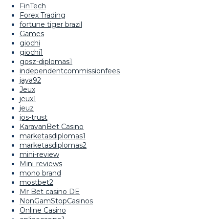
FinTech
Forex Trading
fortune tiger brazil
Games
giochi
giochi1
gosz-diplomas1
independentcommissionfees
jaya92
Jeux
jeux1
jeuz
jos-trust
KaravanBet Casino
marketasdiplomas1
marketasdiplomas2
mini-review
Mini-reviews
mono brand
mostbet2
Mr Bet casino DE
NonGamStopCasinos
Online Casino