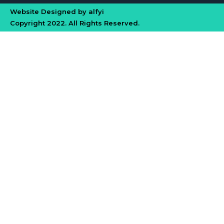
Website Designed by alfyi
Copyright 2022. All Rights Reserved.