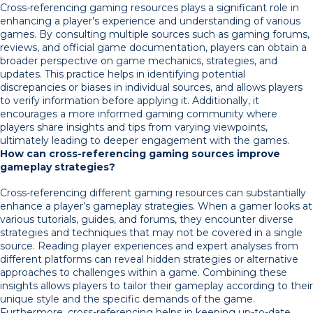
Cross-referencing gaming resources plays a significant role in
enhancing a player’s experience and understanding of various
games. By consulting multiple sources such as gaming forums,
reviews, and official game documentation, players can obtain a
broader perspective on game mechanics, strategies, and
updates. This practice helps in identifying potential
discrepancies or biases in individual sources, and allows players
to verify information before applying it. Additionally, it
encourages a more informed gaming community where
players share insights and tips from varying viewpoints,
ultimately leading to deeper engagement with the games.
How can cross-referencing gaming sources improve
gameplay strategies?
Cross-referencing different gaming resources can substantially
enhance a player’s gameplay strategies. When a gamer looks at
various tutorials, guides, and forums, they encounter diverse
strategies and techniques that may not be covered in a single
source. Reading player experiences and expert analyses from
different platforms can reveal hidden strategies or alternative
approaches to challenges within a game. Combining these
insights allows players to tailor their gameplay according to their
unique style and the specific demands of the game.
Furthermore, cross-referencing helps in keeping up-to-date