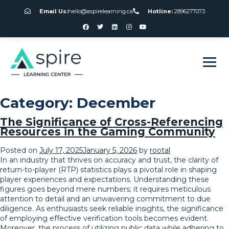
Email Us:
hello@aspirelearning.ca
Hotline:
2896277073
sweet bonanza giriş
Category:
December
The Significance of Cross-Referencing
Resources in the Gaming Community
Posted on
July 17, 2025
January 5, 2026
by
rootal
In an industry that thrives on accuracy and trust, the clarity of
return-to-player (RTP) statistics plays a pivotal role in shaping
player experiences and expectations. Understanding these
figures goes beyond mere numbers; it requires meticulous
attention to detail and an unwavering commitment to due
diligence. As enthusiasts seek reliable insights, the significance
of employing effective verification tools becomes evident.
Moreover, the process of utilizing public data while adhering to