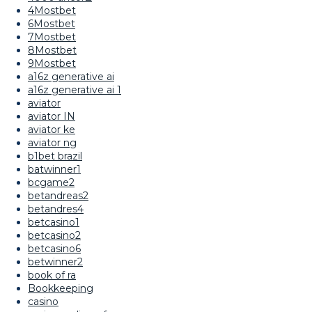
4Mostbet
6Mostbet
7Mostbet
8Mostbet
9Mostbet
a16z generative ai
a16z generative ai 1
aviator
aviator IN
aviator ke
aviator ng
b1bet brazil
batwinner1
bcgame2
betandreas2
betandres4
betcasino1
betcasino2
betcasino6
betwinner2
book of ra
Bookkeeping
casino