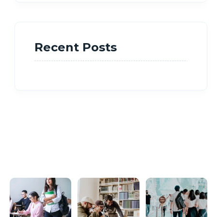
Recent Posts