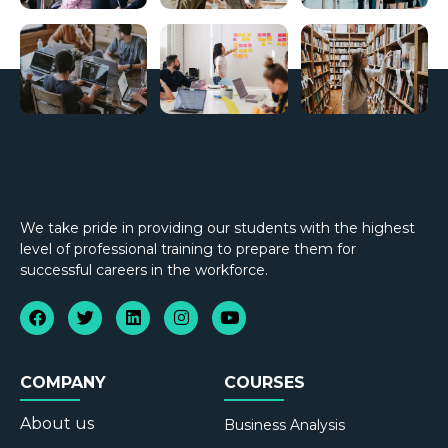
We take pride in providing our students with the highest
level of professional training to prepare them for
successful careers in the workforce.
COMPANY
COURSES
About us
Business Analysis