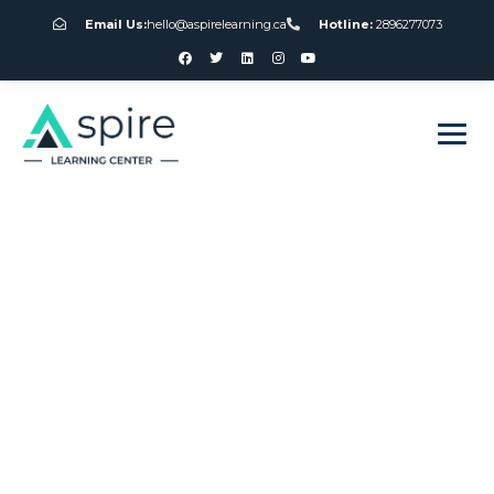
Email Us:
hello@aspirelearning.ca
Hotline:
2896277073
sweet bonanza giriş
Wixstars Casino
No Deposit Bonus