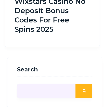
Wixstars Casino No
Deposit Bonus
Codes For Free
Spins 2025
Search