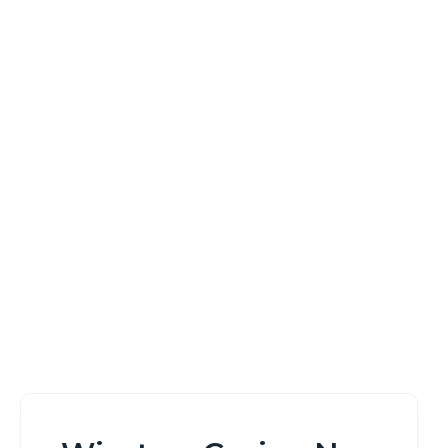
Codes For Free
Spins 2025
Home
Wixstars Casino No Deposit Bonus Codes For Free
Spins 2025