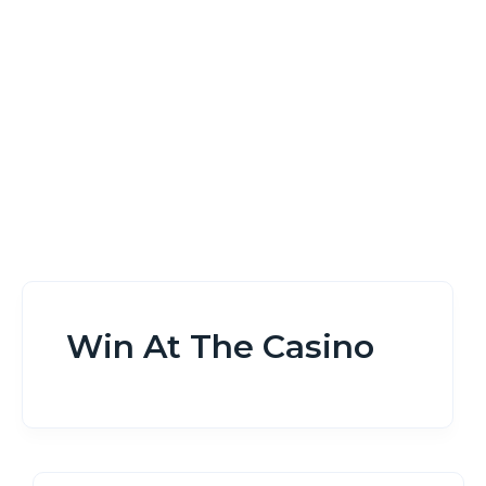
Home
Win At The Casino
Win At The Casino