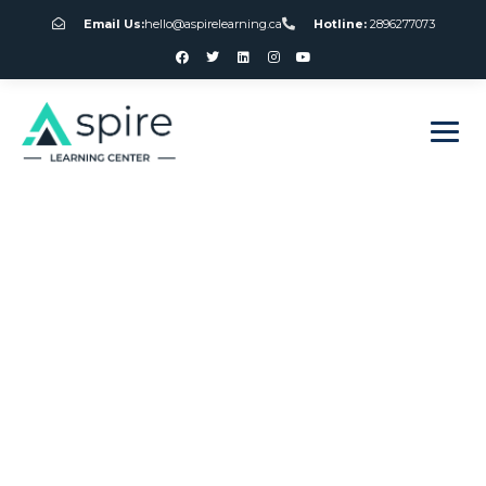
Email Us:
hello@aspirelearning.ca
Hotline:
2896277073
sweet bonanza giriş
Win At The
Casino