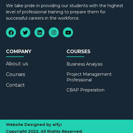
We take pride in providing our students with the highest
level of professional training to prepare them for
successful careers in the workforce.
COMPANY
COURSES
About us
Business Analysis
Courses
Project Management
Professional
Contact
CBAP Preperation
Website Designed by alfyi
Copyright 2022. All Rights Reserved.