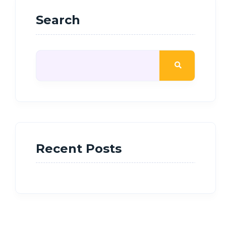
Search
Recent Posts