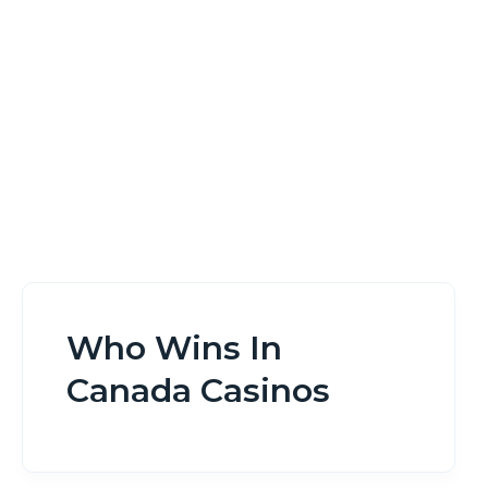
Home
Who Wins In Canada Casinos
Who Wins In
Canada Casinos