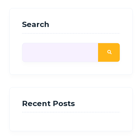
Search
Recent Posts