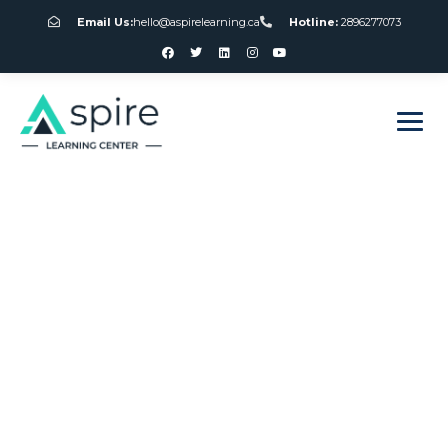
Email Us:
hello@aspirelearning.ca
Hotline:
2896277073
sweet bonanza giriş
Who Wins In
Canada Casinos