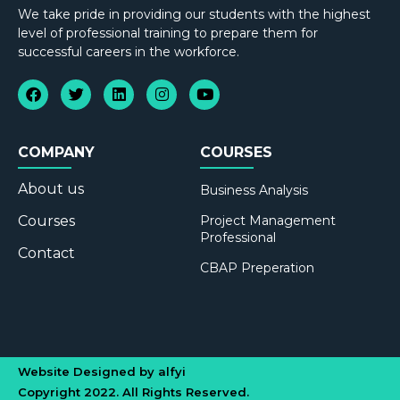
We take pride in providing our students with the highest
level of professional training to prepare them for
successful careers in the workforce.
COMPANY
COURSES
About us
Business Analysis
Courses
Project Management
Professional
Contact
CBAP Preperation
Website Designed by alfyi
Copyright 2022. All Rights Reserved.