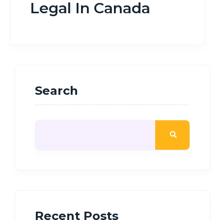
Legal In Canada
Search
Recent Posts