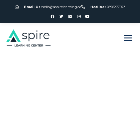
Email Us:
hello@aspirelearning.ca
Hotline:
2896277073
sweet bonanza giriş
When Did Slot
Machines Become