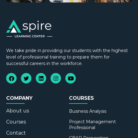
We take pride in providing our students with the highest
level of professional training to prepare them for
successful careers in the workforce.
COMPANY
COURSES
About us
Business Analysis
Courses
Project Management
Professional
Contact