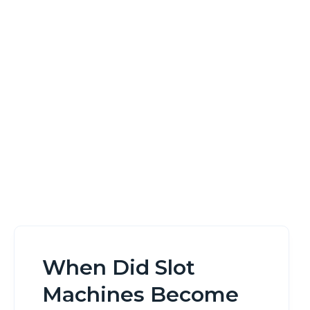
Legal In Canada
Home
When Did Slot Machines Become Legal In Canada
When Did Slot
Machines Become