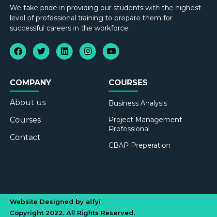
We take pride in providing our students with the highest
level of professional training to prepare them for
successful careers in the workforce.
COMPANY
COURSES
About us
Business Analysis
Courses
Project Management
Professional
Contact
CBAP Preperation
Website Designed by alfyi
Copyright 2022. All Rights Reserved.