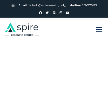
Email Us:
hello@aspirelearning.ca
Hotline:
2896277073
sweet bonanza giriş
What Is The Best
Casino In Canada