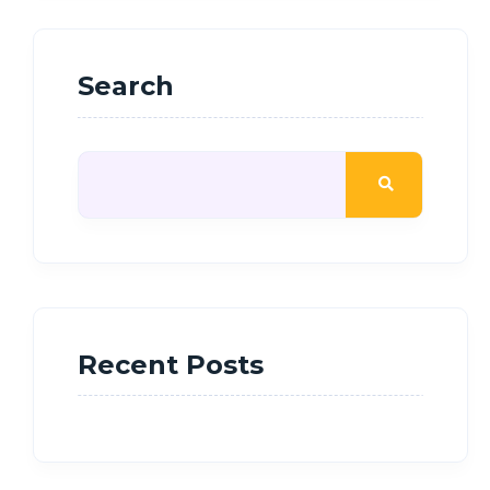
Search
Recent Posts