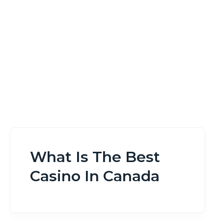
Home
What Is The Best Casino In Canada
What Is The Best
Casino In Canada