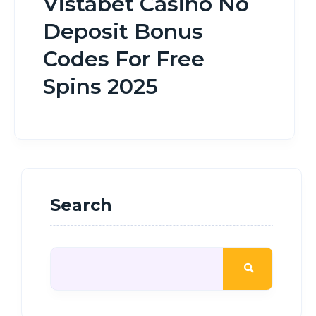
Vistabet Casino No
Deposit Bonus
Codes For Free
Spins 2025
Search