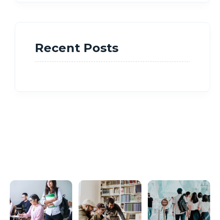
Recent Posts