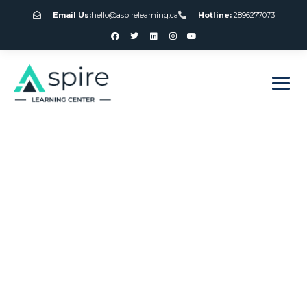
Email Us:
hello@aspirelearning.ca
Hotline:
2896277073
sweet bonanza giriş
Vistabet Casino
No Deposit Bonus