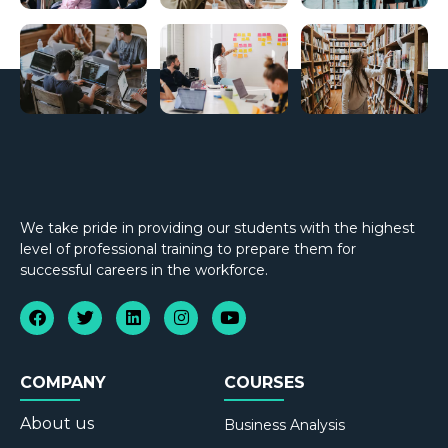
We take pride in providing our students with the highest
level of professional training to prepare them for
successful careers in the workforce.
COMPANY
COURSES
About us
Business Analysis