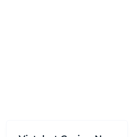
Codes For Free
Spins 2025
Home
Vistabet Casino No Deposit Bonus Codes For Free
Spins 2025