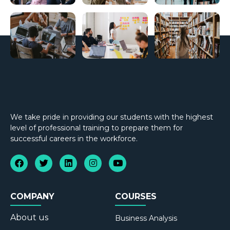
We take pride in providing our students with the highest
level of professional training to prepare them for
successful careers in the workforce.
COMPANY
COURSES
About us
Business Analysis