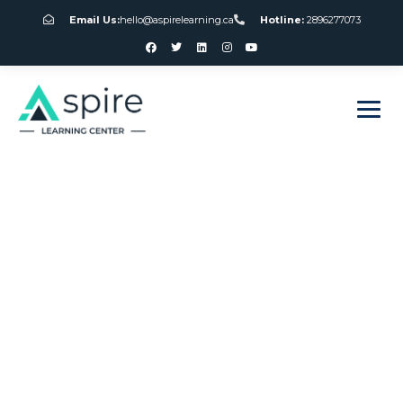
Email Us:
hello@aspirelearning.ca
Hotline:
2896277073
sweet bonanza giriş
Untold Casino No
Deposit Bonus