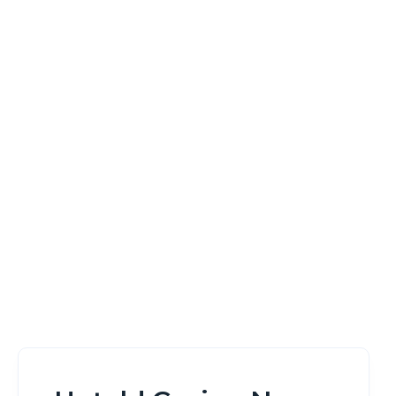
Codes For Free
Spins 2025
Home
Untold Casino No Deposit Bonus Codes For Free Spins
2025