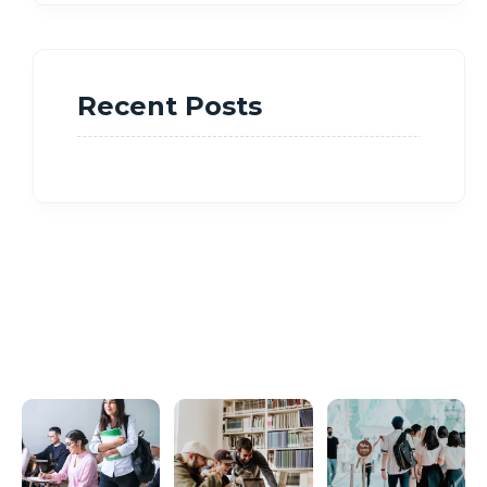
Recent Posts