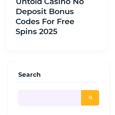
Untold Casino No
Deposit Bonus
Codes For Free
Spins 2025
Search