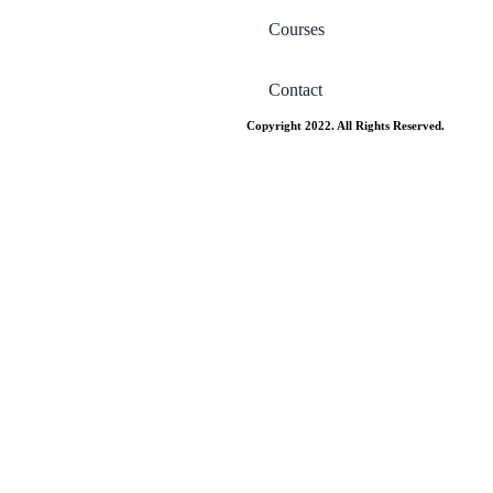
Courses
Contact
Copyright 2022. All Rights Reserved.