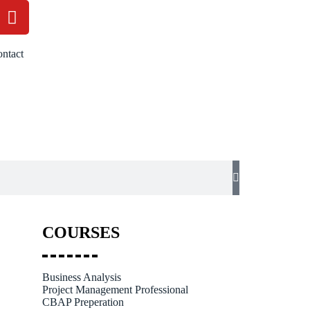
ntact
COURSES
Business Analysis
Project Management Professional
CBAP Preperation