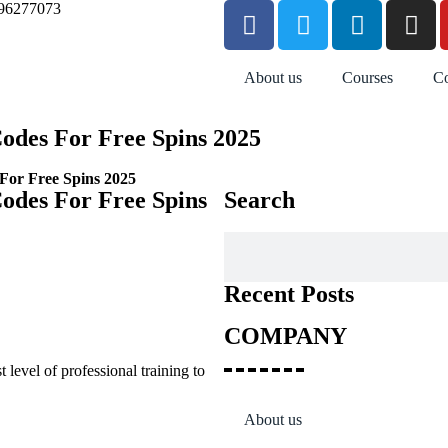
96277073
About us
Courses
Co
odes For Free Spins 2025
For Free Spins 2025
odes For Free Spins
Search
Recent Posts
COMPANY
 level of professional training to
About us