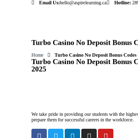
Email Us:
hello@aspirelearning.ca
Hotline:
28
sweet bonanza giriş
Turbo Casino No Deposit Bonus C
Home
Turbo Casino No Deposit Bonus Codes 
Turbo Casino No Deposit Bonus C
2025
We take pride in providing our students with the highest
prepare them for successful careers in the workforce.