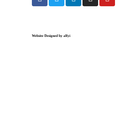
Website Designed by alfyi