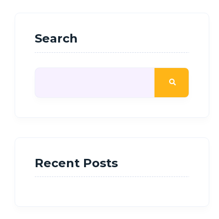
Search
Recent Posts