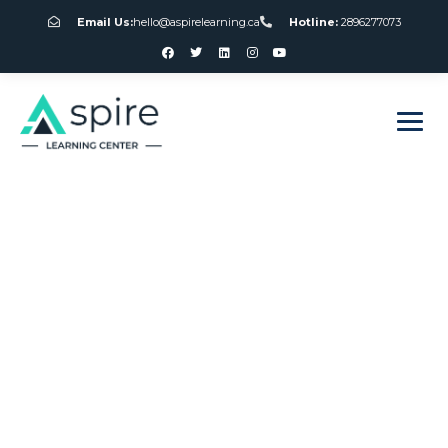
Email Us:
hello@aspirelearning.ca
Hotline:
2896277073
sweet bonanza giriş
Top Slot Sites
Canada