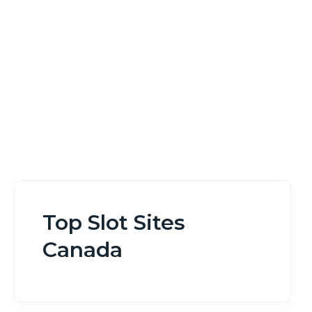
Home
Top Slot Sites Canada
Top Slot Sites
Canada