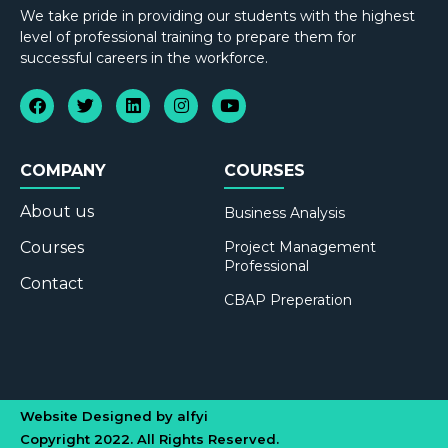
We take pride in providing our students with the highest
level of professional training to prepare them for
successful careers in the workforce.
COMPANY
COURSES
About us
Business Analysis
Courses
Project Management
Professional
Contact
CBAP Preperation
Website Designed by alfyi
Copyright 2022. All Rights Reserved.