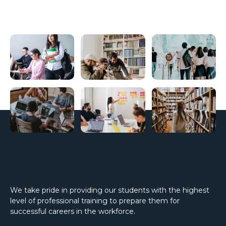
We take pride in providing our students with the highest
level of professional training to prepare them for
successful careers in the workforce.