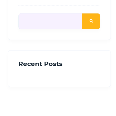
Recent Posts