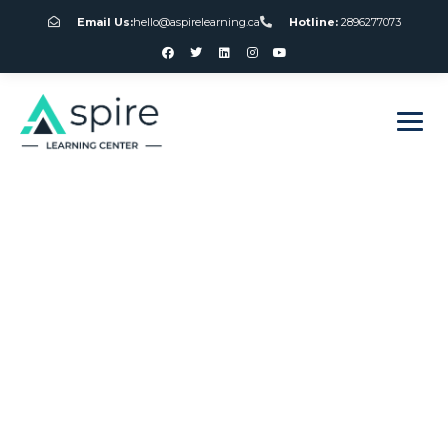
Email Us:
hello@aspirelearning.ca
Hotline:
2896277073
sweet bonanza giriş
Top Slot Bonus
Home
Top Slot Bonus