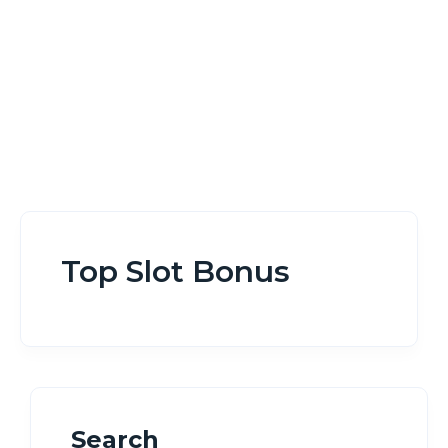
Top Slot Bonus
Search