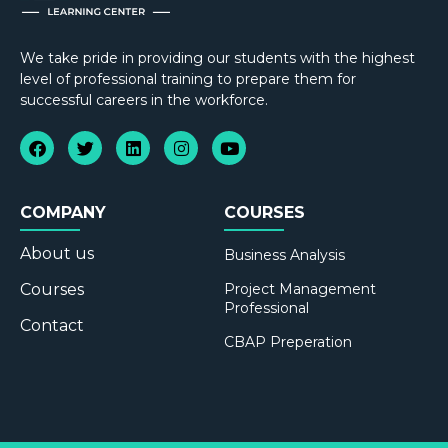
We take pride in providing our students with the highest
level of professional training to prepare them for
successful careers in the workforce.
COMPANY
COURSES
About us
Business Analysis
Courses
Project Management
Professional
Contact
CBAP Preperation