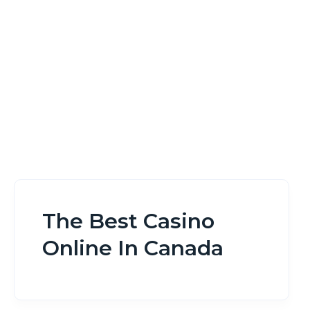
Home
The Best Casino Online In Canada
The Best Casino
Online In Canada