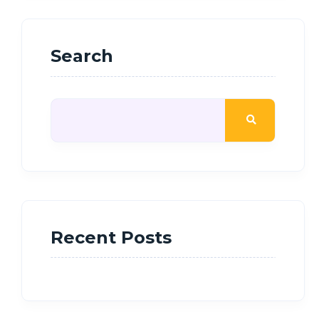
Search
Recent Posts