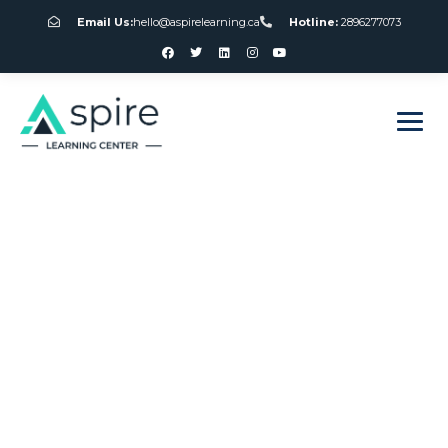
Email Us:
hello@aspirelearning.ca
Hotline:
2896277073
sweet bonanza giriş
The Best Casino
Online In Canada