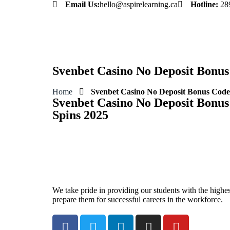
Email Us:
hello@aspirelearning.ca
Hotline:
28
sweet bonanza giriş
Svenbet Casino No Deposit Bonus
Home
Svenbet Casino No Deposit Bonus Code
Svenbet Casino No Deposit Bonus
Spins 2025
We take pride in providing our students with the highest
prepare them for successful careers in the workforce.