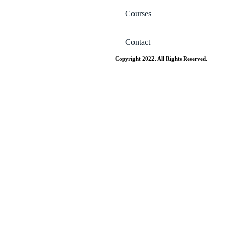
Courses
Contact
Copyright 2022. All Rights Reserved.