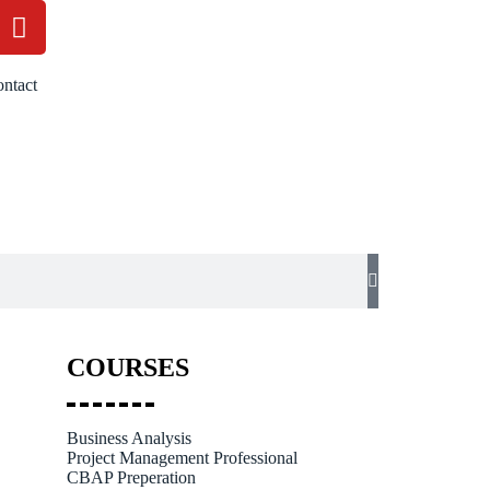
ntact
COURSES
Business Analysis
Project Management Professional
CBAP Preperation