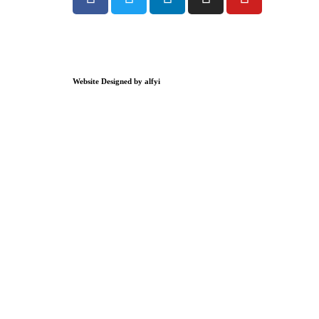
Website Designed by alfyi