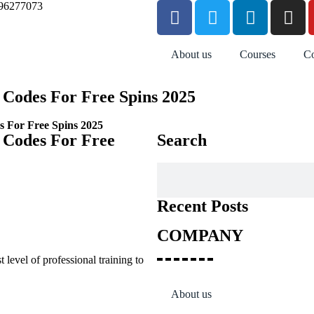
96277073
About us
Courses
Co
 Codes For Free Spins 2025
s For Free Spins 2025
 Codes For Free
Search
Recent Posts
COMPANY
 level of professional training to
About us