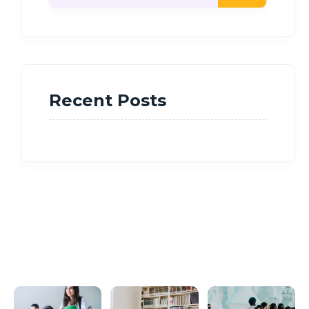
Recent Posts