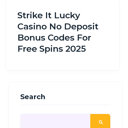
Strike It Lucky
Casino No Deposit
Bonus Codes For
Free Spins 2025
Search