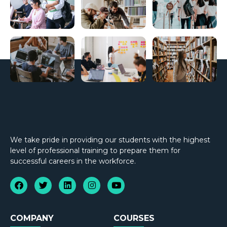
We take pride in providing our students with the highest
level of professional training to prepare them for
successful careers in the workforce.
COMPANY
COURSES