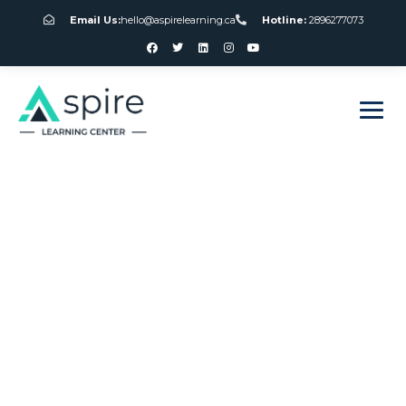
Email Us:
hello@aspirelearning.ca
Hotline:
2896277073
sweet bonanza giriş
Strike It Lucky
Casino No