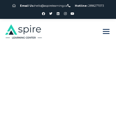
Email Us:
hello@aspirelearning.ca
Hotline:
2896277073
sweet bonanza giriş
Spela Casino No
Deposit Bonus