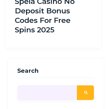
Spela Casino No
Deposit Bonus
Codes For Free
Spins 2025
Search