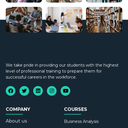
We take pride in providing our students with the highest
level of professional training to prepare them for
successful careers in the workforce.
COMPANY
COURSES
About us
Business Analysis