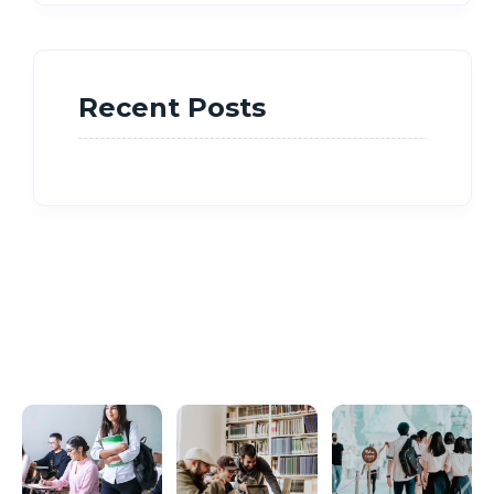
Recent Posts