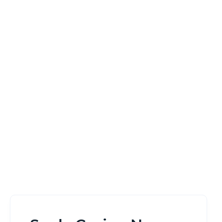
Codes For Free
Spins 2025
Home
Spela Casino No Deposit Bonus Codes For Free Spins
2025