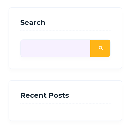
Search
Recent Posts