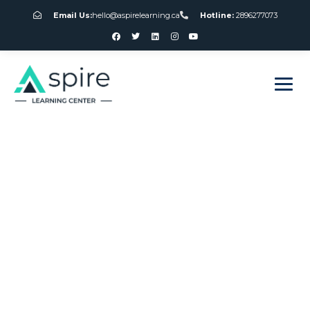
Email Us:
hello@aspirelearning.ca
Hotline:
2896277073
sweet bonanza giriş
Slots Machine
Online Free