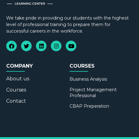
We take pride in providing our students with the highest
level of professional training to prepare them for
successful careers in the workforce.
COMPANY
COURSES
About us
Business Analysis
Courses
Project Management
Professional
Contact
CBAP Preperation