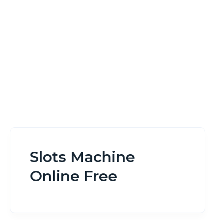
Home
Slots Machine Online Free
Slots Machine
Online Free