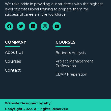
We take pride in providing our students with the highest
level of professional training to prepare them for
successful careers in the workforce.
COMPANY
COURSES
About us
Business Analysis
Courses
Project Management
Professional
Contact
CBAP Preperation
Website Designed by alfyi
Copyright 2022. All Rights Reserved.