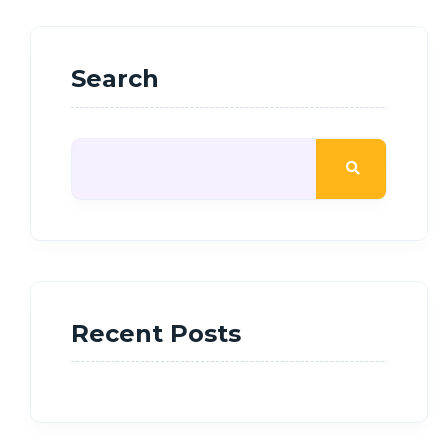
Search
Recent Posts