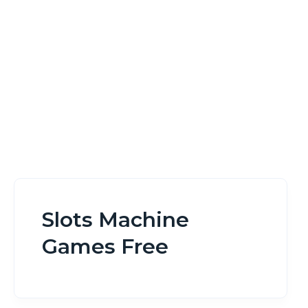
Home
Slots Machine Games Free
Slots Machine
Games Free