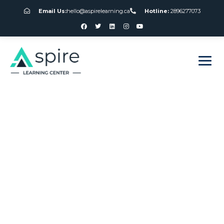
Email Us:
hello@aspirelearning.ca
Hotline:
2896277073
sweet bonanza giriş
Slots Machine
Games Free