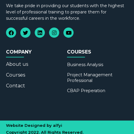
We take pride in providing our students with the highest
level of professional training to prepare them for
successful careers in the workforce.
COMPANY
COURSES
About us
Business Analysis
Courses
Project Management
Professional
Contact
CBAP Preperation
Website Designed by alfyi
Copyright 2022. All Rights Reserved.