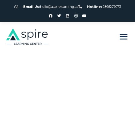
Email Us:
hello@aspirelearning.ca
Hotline:
2896277073
sweet bonanza giriş
Slots Machine
Game