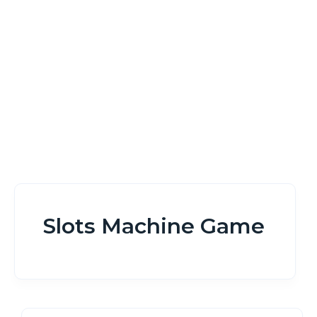
Home
Slots Machine Game
Slots Machine Game