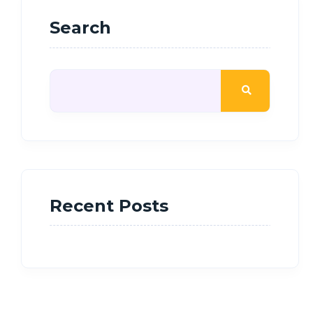
Search
Recent Posts