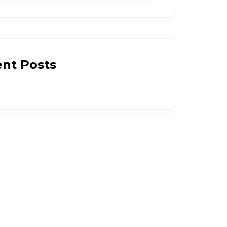
nt Posts