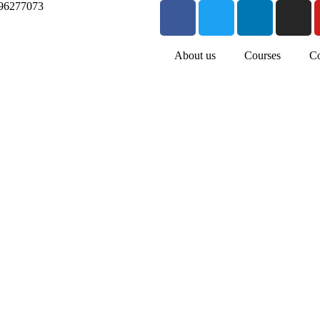
96277073
About us
Courses
Co
lots Casino Online Fr