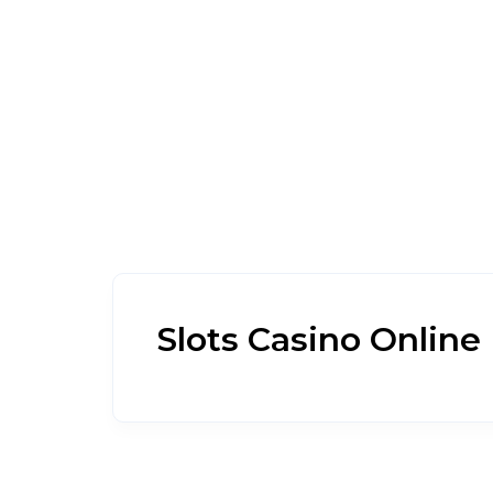
Slots Casino Online