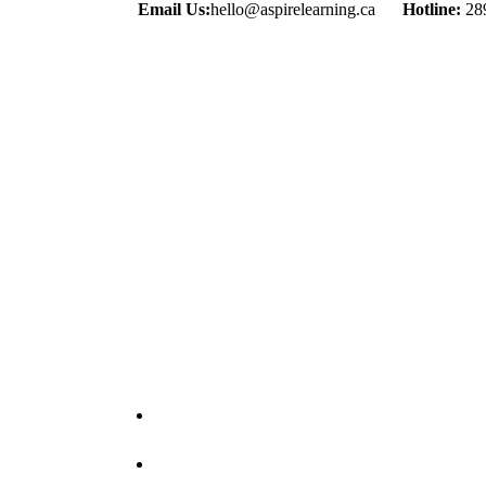
Email Us:
hello@aspirelearning.ca
Hotline:
28
sweet bonanza giriş
S
Home
Slots Casino Online Free