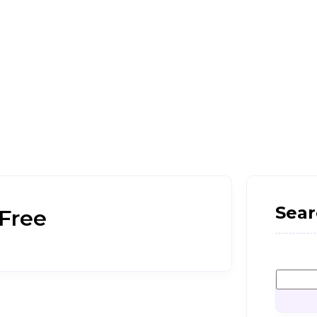
Sear
 Free