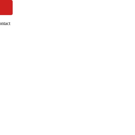
ntact
ee