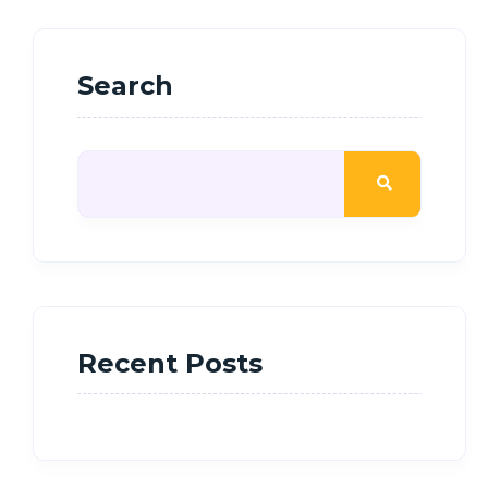
Search
Recent Posts