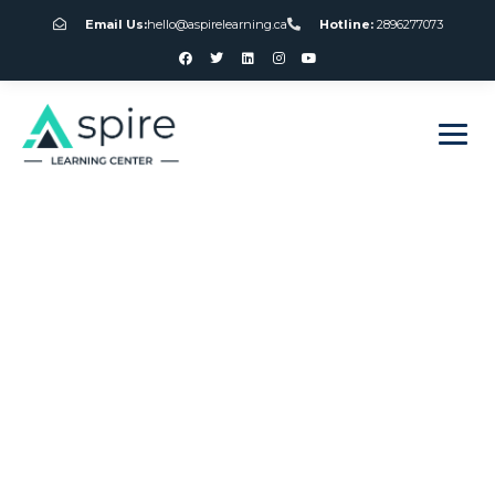
Email Us:
hello@aspirelearning.ca
Hotline:
2896277073
sweet bonanza giriş
Slots Bonus No
Deposit