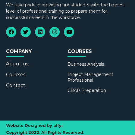
We take pride in providing our students with the highest
level of professional training to prepare them for
successful careers in the workforce.
COMPANY
COURSES
About us
Business Analysis
Courses
Project Management
Professional
Contact
CBAP Preperation
Website Designed by alfyi
Copyright 2022. All Rights Reserved.