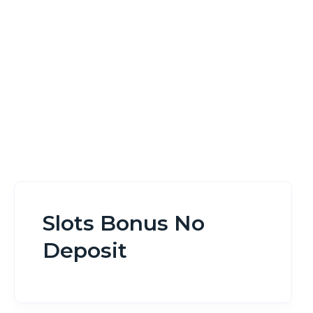
Home
Slots Bonus No Deposit
Slots Bonus No
Deposit