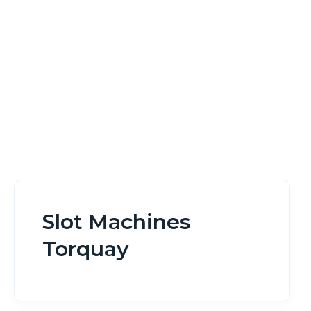
Home
Slot Machines Torquay
Slot Machines
Torquay