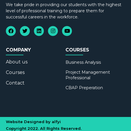
We take pride in providing our students with the highest
level of professional training to prepare them for
successful careers in the workforce.
COMPANY
COURSES
About us
Business Analysis
Courses
Project Management
Professional
Contact
CBAP Preperation
Website Designed by alfyi
Copyright 2022. All Rights Reserved.