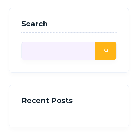
Search
Recent Posts