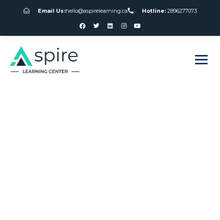
Email Us:
hello@aspirelearning.ca
Hotline:
2896277073
sweet bonanza giriş
Slot Machines
Torquay