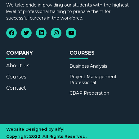
We take pride in providing our students with the highest
level of professional training to prepare them for
successful careers in the workforce.
COMPANY
COURSES
About us
Business Analysis
Courses
Project Management
Professional
Contact
CBAP Preperation
Website Designed by alfyi
Copyright 2022. All Rights Reserved.