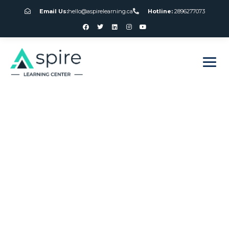
Email Us:
hello@aspirelearning.ca
Hotline:
2896277073
sweet bonanza giriş
Slot Machine Parts
Canada