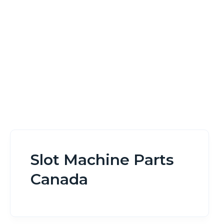
Home
Slot Machine Parts Canada
Slot Machine Parts
Canada