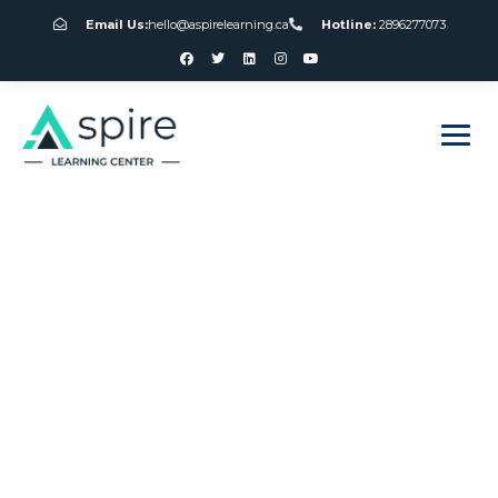
Email Us:
hello@aspirelearning.ca
Hotline:
2896277073
sweet bonanza giriş
Slot Free No
Download