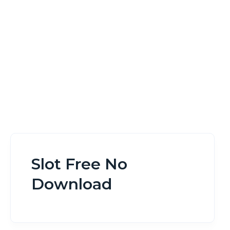
Home
Slot Free No Download
Slot Free No
Download