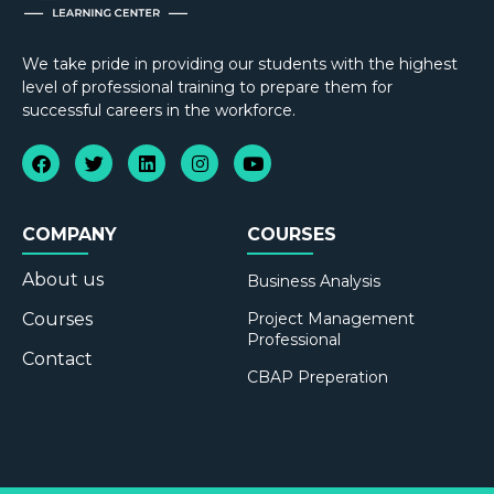
We take pride in providing our students with the highest
level of professional training to prepare them for
successful careers in the workforce.
COMPANY
COURSES
About us
Business Analysis
Courses
Project Management
Professional
Contact
CBAP Preperation