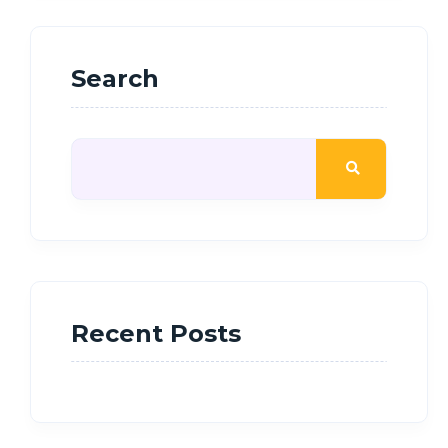
Search
Recent Posts