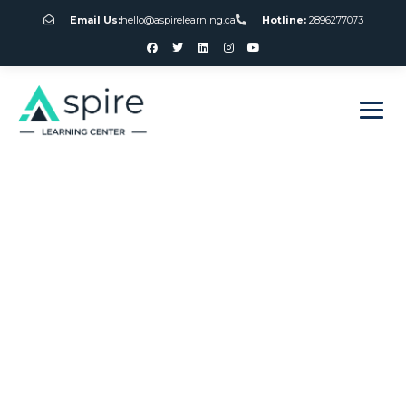
Email Us:
hello@aspirelearning.ca
Hotline:
2896277073
sweet bonanza giriş
Search For Slot
Machines In