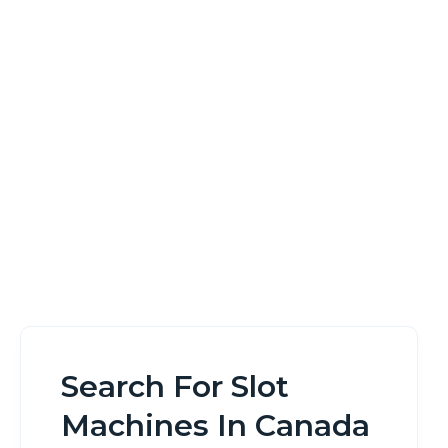
Canada Casinos
Home
Search For Slot Machines In Canada Casinos
Search For Slot
Machines In Canada