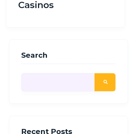
Casinos
Search
Recent Posts