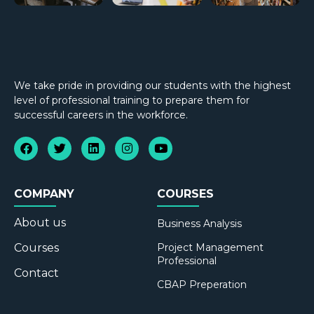
We take pride in providing our students with the highest
level of professional training to prepare them for
successful careers in the workforce.
COMPANY
COURSES
About us
Business Analysis
Courses
Project Management
Professional
Contact
CBAP Preperation