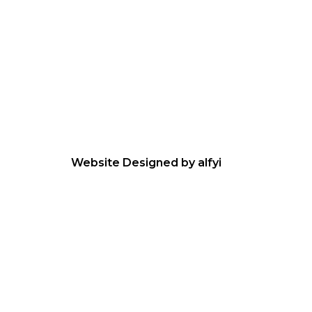
for successful careers in the workforce.
Website Designed by alfyi