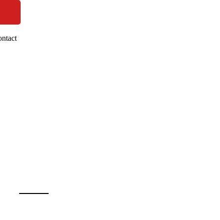
ntact
COURSES