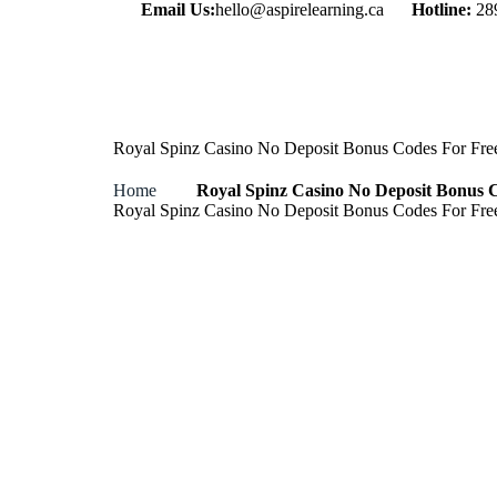
Email Us:
hello@aspirelearning.ca
Hotline:
28
sweet bonanza giriş
Royal Spinz Casino No Deposit Bonus Codes For Fre
Home
Royal Spinz Casino No Deposit Bonus C
Royal Spinz Casino No Deposit Bonus Codes For Fre
We take pride in providing our students wi
highest level of professional training to p