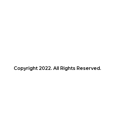
Business Analysis
Project Management Professional
CBAP Preperation
Copyright 2022. All Rights Reserved.