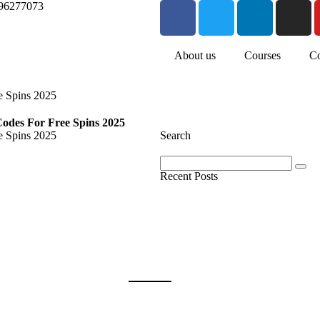
96277073
About us
Courses
Co
e Spins 2025
odes For Free Spins 2025
e Spins 2025
Search
Recent Posts
COMPANY
th the
repare them