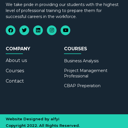
We take pride in providing our students with the highest
level of professional training to prepare them for
successful careers in the workforce.
COMPANY
COURSES
About us
Business Analysis
Courses
Project Management
Professional
Contact
CBAP Preperation
Website Designed by alfyi
Copyright 2022. All Rights Reserved.