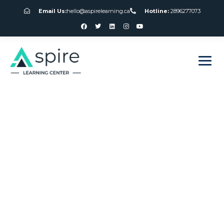
Email Us:
hello@aspirelearning.ca
Hotline:
2896277073
sweet bonanza giriş
Royal Panda
Casino Canada