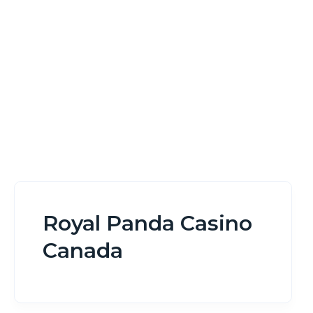
Home
Royal Panda Casino Canada
Royal Panda Casino
Canada