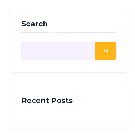
Search
Recent Posts