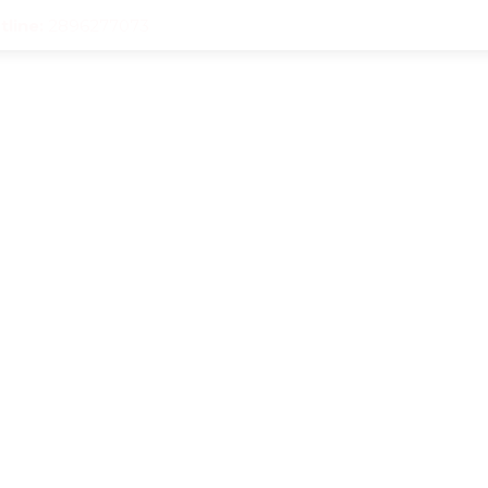
tline:
2896277073
ulette Strategy To 