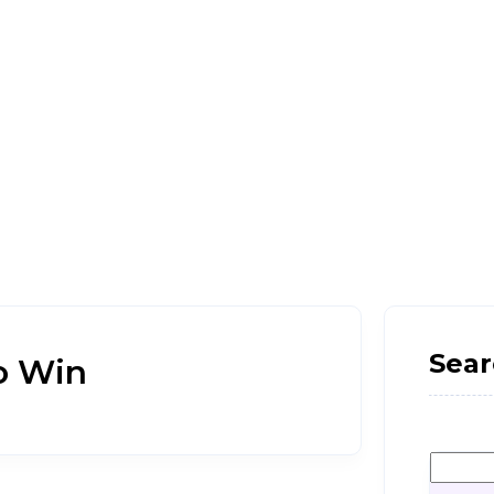
Sear
o Win