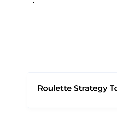
Roulette Strategy To Win
Roulette Strategy T