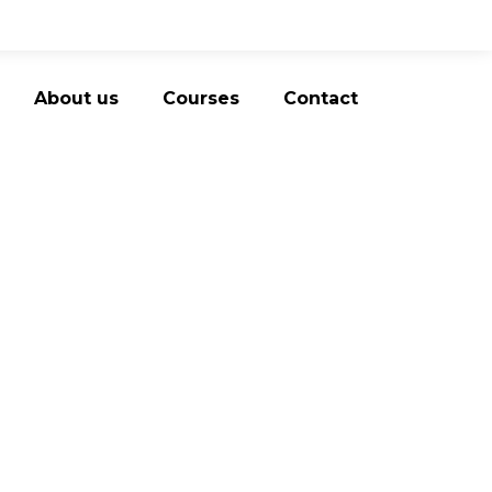
About us
Courses
Contact
Win