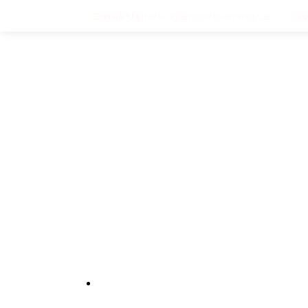
Email Us:
hello@aspirelearning.ca
Ho
sweet bonanza giriş
Ro
Home