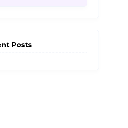
nt Posts