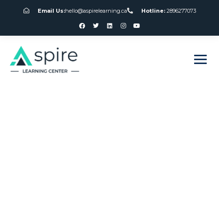
Email Us:
hello@aspirelearning.ca
Hotline:
2896277073
sweet bonanza giriş
Roulette Rules For
Beginners