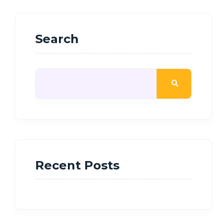
Search
Recent Posts