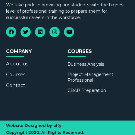
We take pride in providing our students with the highest
level of professional training to prepare them for
successful careers in the workforce.
COMPANY
COURSES
About us
Business Analysis
Courses
Project Management
Professional
Contact
CBAP Preperation
Website Designed by alfyi
Copyright 2022. All Rights Reserved.