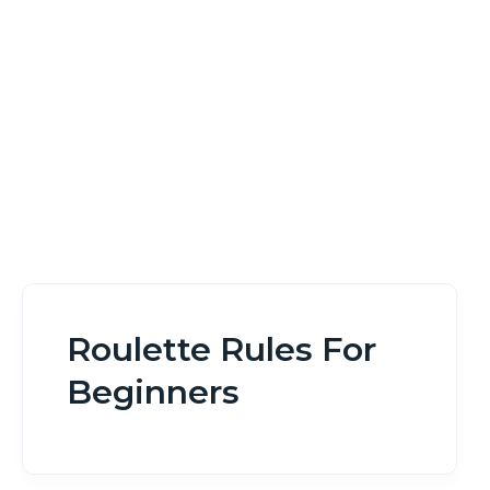
Home
Roulette Rules For Beginners
Roulette Rules For
Beginners