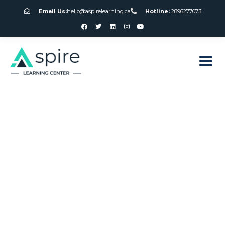
Email Us:
hello@aspirelearning.ca
Hotline:
2896277073
sweet bonanza giriş
Roulette Online
Game