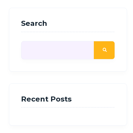
Search
Recent Posts