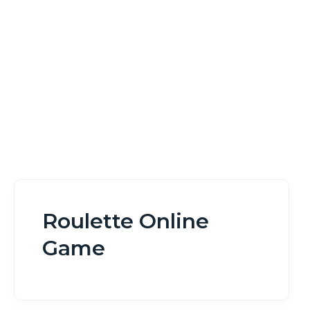
Home
Roulette Online Game
Roulette Online
Game