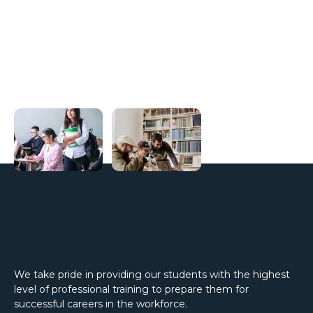
We take pride in providing our students with the highest
level of professional training to prepare them for
successful careers in the workforce.