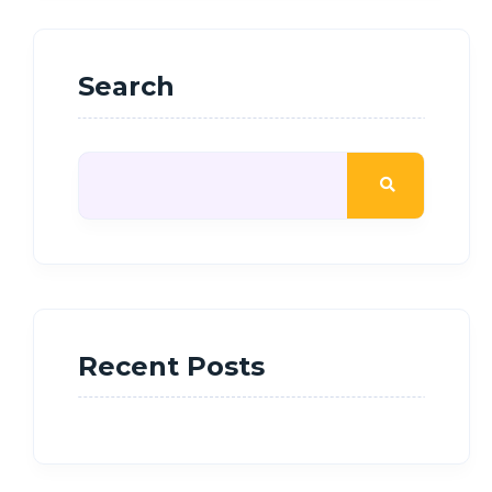
Search
Recent Posts