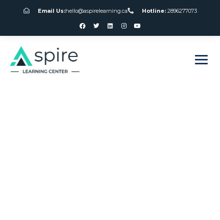
Email Us:
hello@aspirelearning.ca
Hotline:
2896277073
sweet bonanza giriş
Roulette Games
For Free