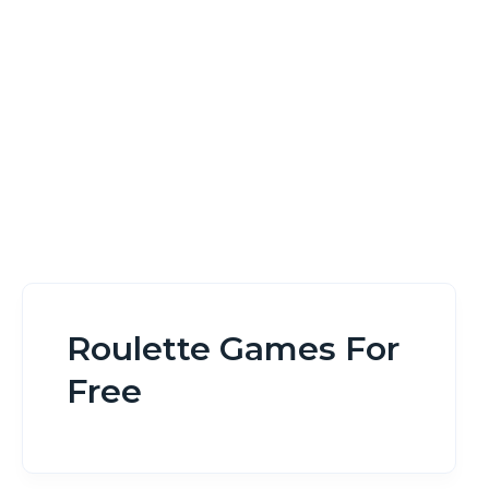
Home
Roulette Games For Free
Roulette Games For
Free