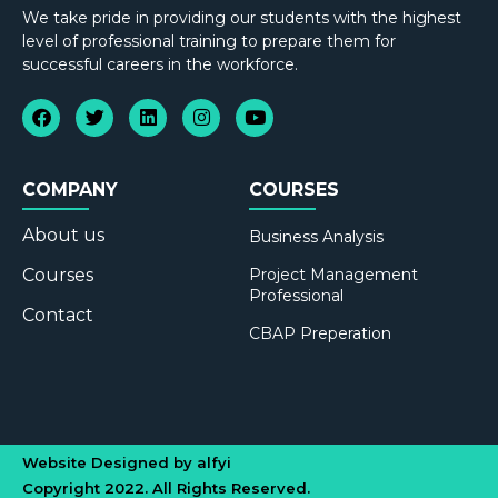
We take pride in providing our students with the highest
level of professional training to prepare them for
successful careers in the workforce.
COMPANY
COURSES
About us
Business Analysis
Courses
Project Management
Professional
Contact
CBAP Preperation
Website Designed by alfyi
Copyright 2022. All Rights Reserved.