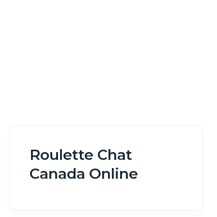
Home
Roulette Chat Canada Online
Roulette Chat
Canada Online