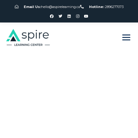
Email Us:
hello@aspirelearning.ca
Hotline:
2896277073
sweet bonanza giriş
Roulette Chat
Canada Online