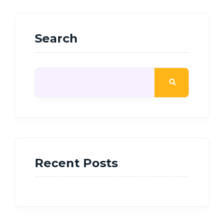
Search
Recent Posts