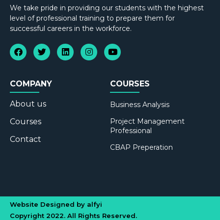
We take pride in providing our students with the highest
level of professional training to prepare them for
successful careers in the workforce.
COMPANY
COURSES
About us
Business Analysis
Courses
Project Management
Professional
Contact
CBAP Preperation
Website Designed by alfyi
Copyright 2022. All Rights Reserved.