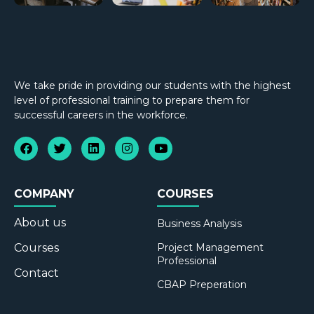
We take pride in providing our students with the highest
level of professional training to prepare them for
successful careers in the workforce.
COMPANY
COURSES
About us
Business Analysis
Courses
Project Management
Professional
Contact
CBAP Preperation