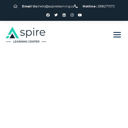
Email Us:
hello@aspirelearning.ca
Hotline:
2896277073
sweet bonanza giriş
Rich Ride Casino
Review And Free