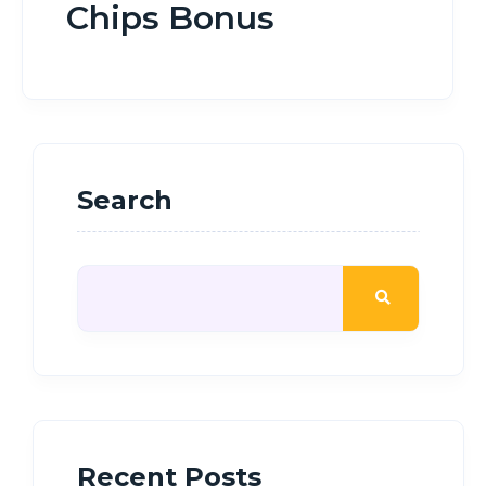
Chips Bonus
Search
Recent Posts