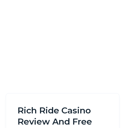
Chips Bonus
Home
Rich Ride Casino Review And Free Chips Bonus
Rich Ride Casino
Review And Free