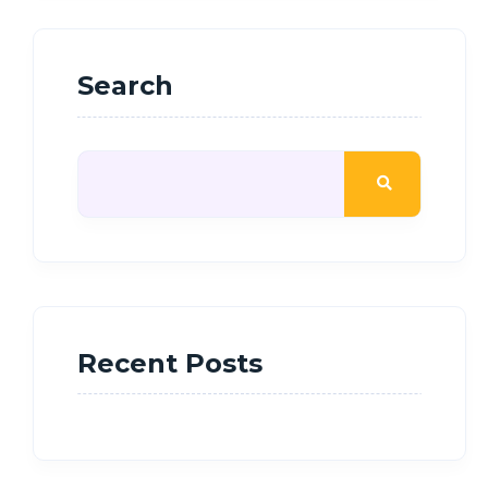
Search
Recent Posts