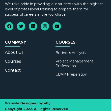
We take pride in providing our students with the highest
level of professional training to prepare them for
successful careers in the workforce.
COMPANY
COURSES
About us
Business Analysis
Courses
Project Management
Professional
Contact
CBAP Preperation
Website Designed by alfyi
Copyright 2022. All Rights Reserved.