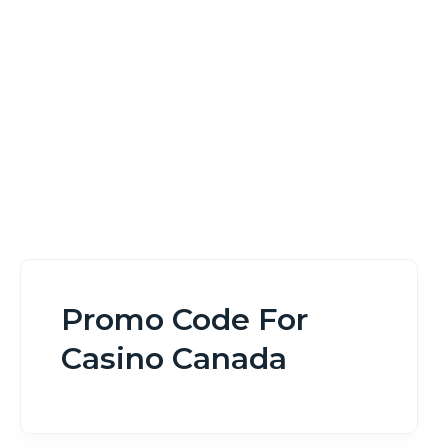
Home
Promo Code For Casino Canada
Promo Code For
Casino Canada