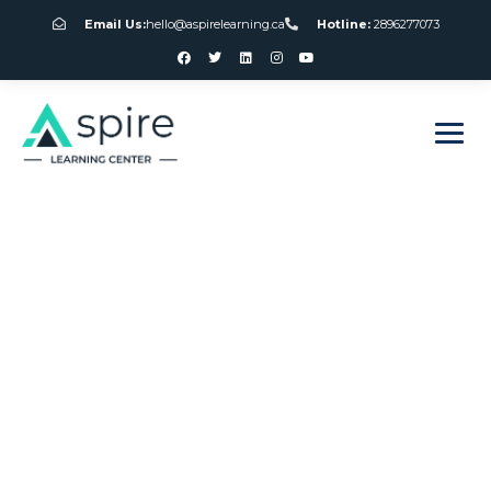
Email Us:
hello@aspirelearning.ca
Hotline:
2896277073
sweet bonanza giriş
Promo Code For
Casino Canada