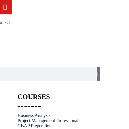
ntact
COURSES
Business Analysis
Project Management Professional
CBAP Preperation