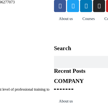
96277073
About us
Courses
Co
Search
Recent Posts
COMPANY
 level of professional training to
About us