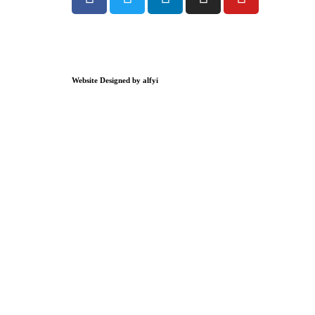
Website Designed by alfyi