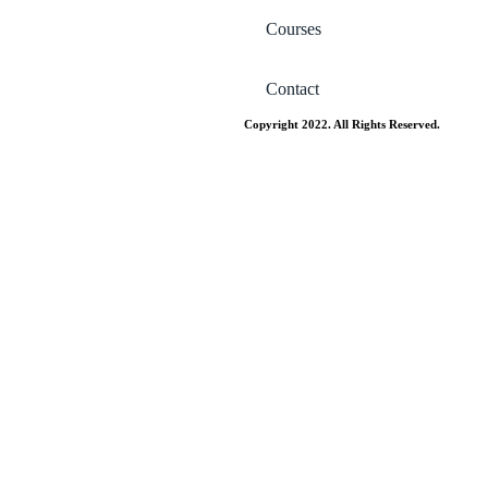
Courses
Contact
Copyright 2022. All Rights Reserved.