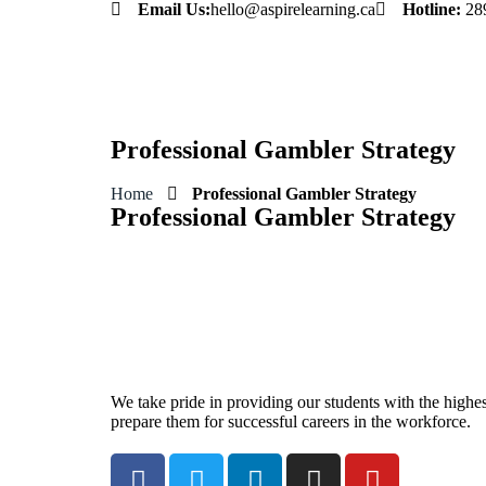
Email Us:
hello@aspirelearning.ca
Hotline:
28
sweet bonanza giriş
Professional Gambler Strategy
Home
Professional Gambler Strategy
Professional Gambler Strategy
We take pride in providing our students with the highest
prepare them for successful careers in the workforce.