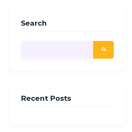
Search
Recent Posts