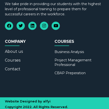
We take pride in providing our students with the highest
level of professional training to prepare them for
successful careers in the workforce.
COMPANY
COURSES
About us
Business Analysis
Courses
Project Management
Professional
Contact
CBAP Preperation
Website Designed by alfyi
Copyright 2022. All Rights Reserved.