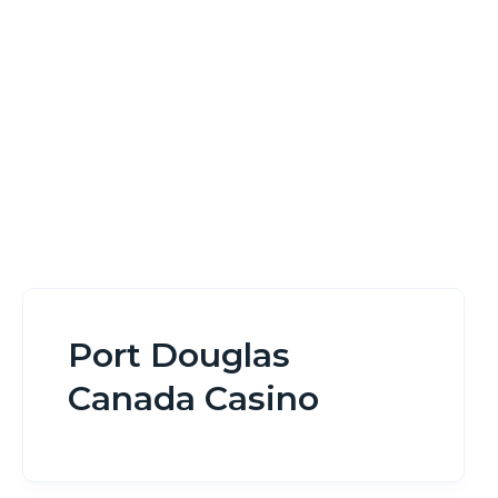
Home
Port Douglas Canada Casino
Port Douglas
Canada Casino