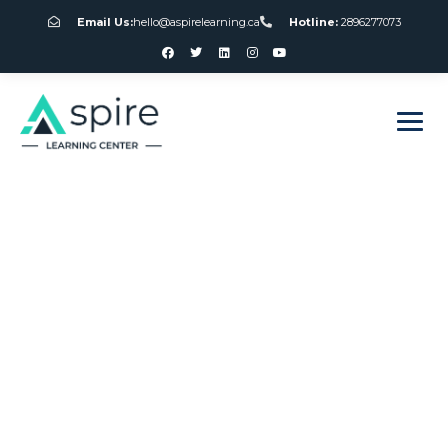
Email Us:
hello@aspirelearning.ca
Hotline:
2896277073
sweet bonanza giriş
Port Douglas
Canada Casino