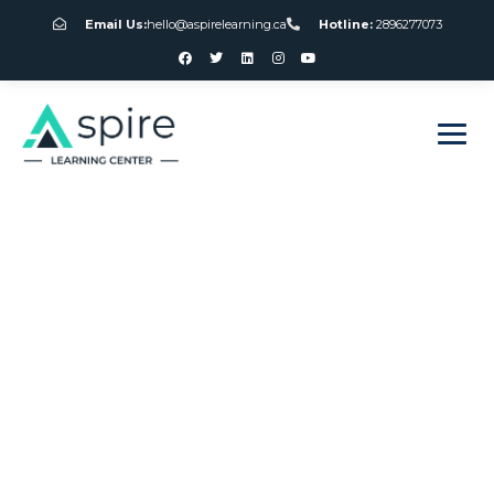
Email Us:
hello@aspirelearning.ca
Hotline:
2896277073
sweet bonanza giriş
Playing Slot
Machines In