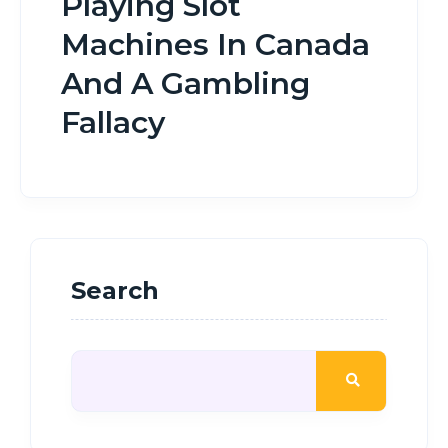
Playing Slot
Machines In Canada
And A Gambling
Fallacy
Search