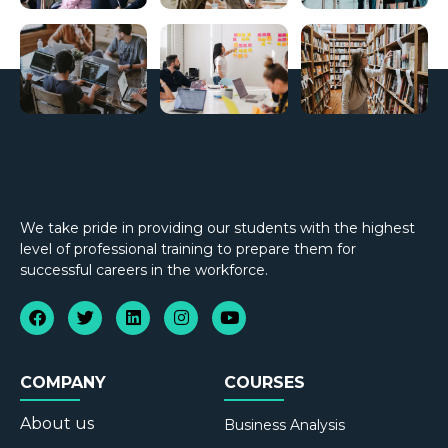
We take pride in providing our students with the highest
level of professional training to prepare them for
successful careers in the workforce.
COMPANY
COURSES
About us
Business Analysis