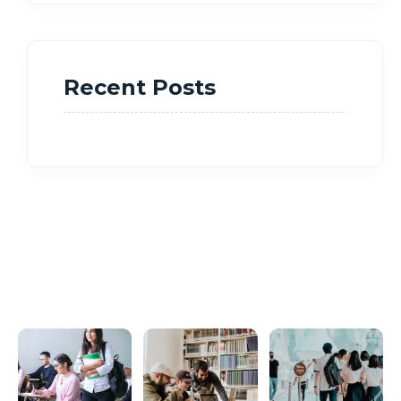
Recent Posts