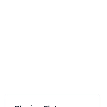
Canada And A
Gambling Fallacy
Home
Playing Slot Machines In Canada And A Gambling
Fallacy