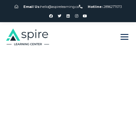
Email Us:
hello@aspirelearning.ca
Hotline:
2896277073
sweet bonanza giriş
Play Online
Roulette In