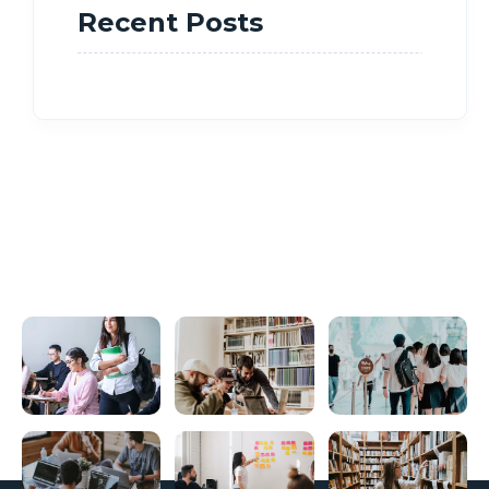
Recent Posts