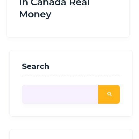
In Canada Real
Money
Search