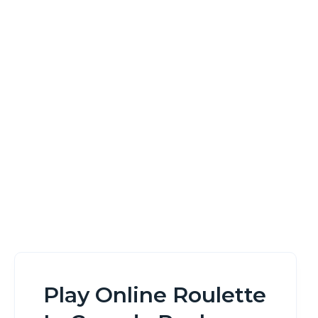
Canada Real
Money
Home
Play Online Roulette In Canada Real Money
Play Online Roulette