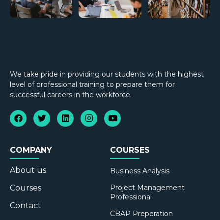
We take pride in providing our students with the highest
level of professional training to prepare them for
successful careers in the workforce.
COMPANY
COURSES
About us
Business Analysis
Courses
Project Management
Professional
Contact
CBAP Preperation