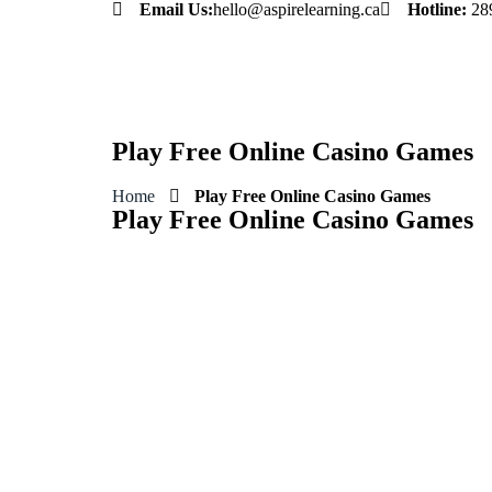
Email Us:
hello@aspirelearning.ca
Hotline:
28
sweet bonanza giriş
Play Free Online Casino Games
Home
Play Free Online Casino Games
Play Free Online Casino Games