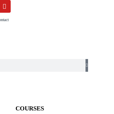
ntact
COURSES