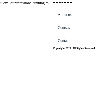
 level of professional training to
About us
Courses
Contact
Copyright 2022. All Rights Reserved.