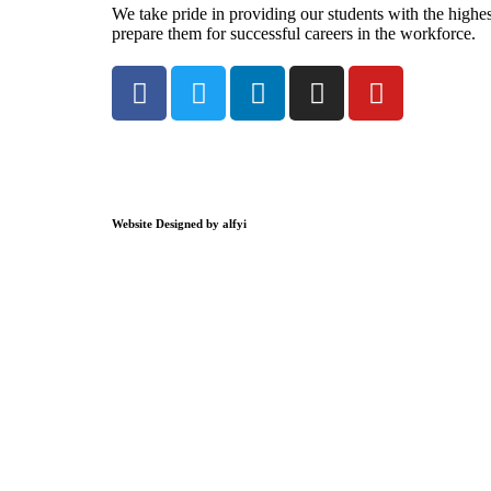
We take pride in providing our students with the highest
prepare them for successful careers in the workforce.
Website Designed by alfyi