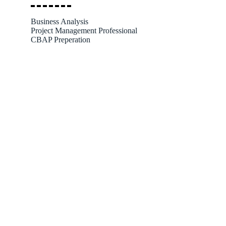
Business Analysis
Project Management Professional
CBAP Preperation