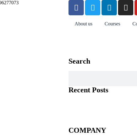
96277073
About us
Courses
Co
Search
Recent Posts
COMPANY