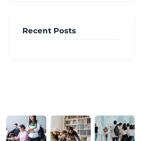
Recent Posts