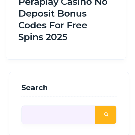
Peraplay Casino No
Deposit Bonus
Codes For Free
Spins 2025
Search