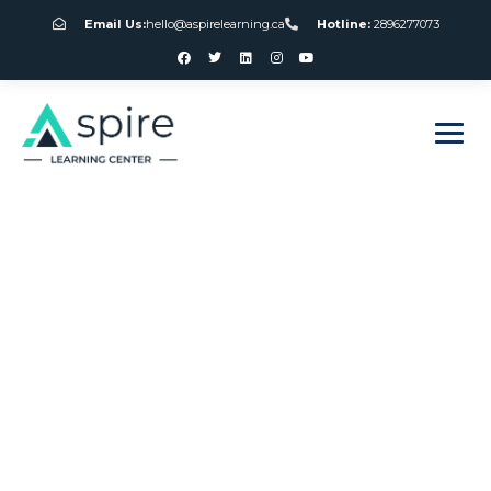
Email Us:
hello@aspirelearning.ca
Hotline:
2896277073
sweet bonanza giriş
Peraplay Casino
No Deposit Bonus