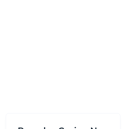
Codes For Free
Spins 2025
Home
Peraplay Casino No Deposit Bonus Codes For Free
Spins 2025