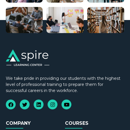
We take pride in providing our students with the highest
level of professional training to prepare them for
successful careers in the workforce.
COMPANY
COURSES