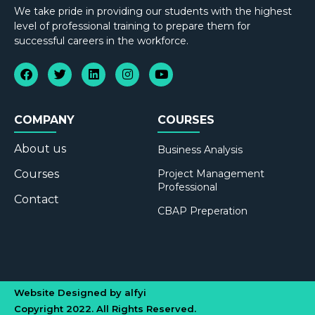
We take pride in providing our students with the highest
level of professional training to prepare them for
successful careers in the workforce.
COMPANY
COURSES
About us
Business Analysis
Courses
Project Management
Professional
Contact
CBAP Preperation
Website Designed by alfyi
Copyright 2022. All Rights Reserved.