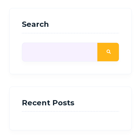
Search
Recent Posts