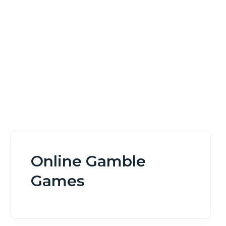
Home
Online Gamble Games
Online Gamble
Games