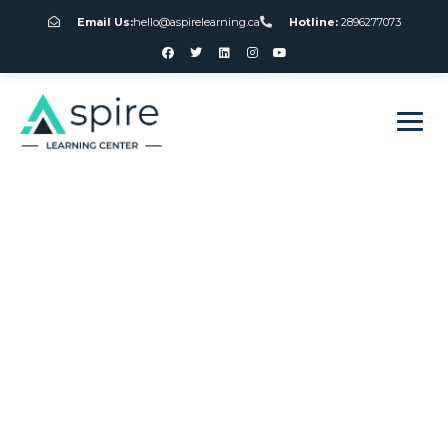
Email Us:
hello@aspirelearning.ca
Hotline:
2896277073
sweet bonanza giriş
Online Gamble
Games