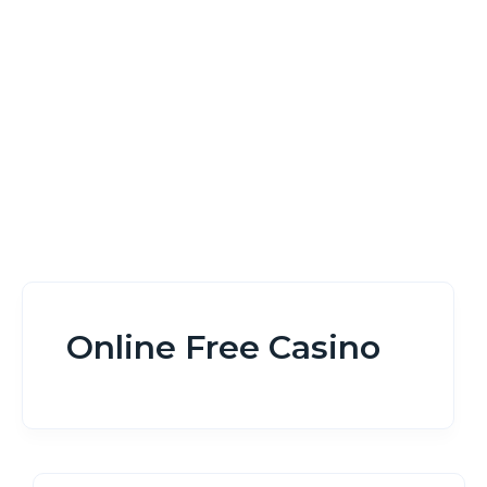
Home
Online Free Casino
Online Free Casino