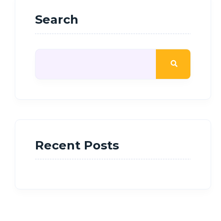
Search
Recent Posts