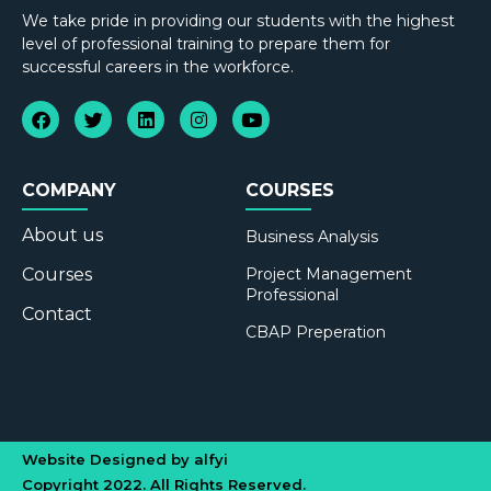
We take pride in providing our students with the highest
level of professional training to prepare them for
successful careers in the workforce.
COMPANY
COURSES
About us
Business Analysis
Courses
Project Management
Professional
Contact
CBAP Preperation
Website Designed by alfyi
Copyright 2022. All Rights Reserved.