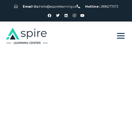
Email Us:
hello@aspirelearning.ca
Hotline:
2896277073
sweet bonanza giriş
Online Free
Casino