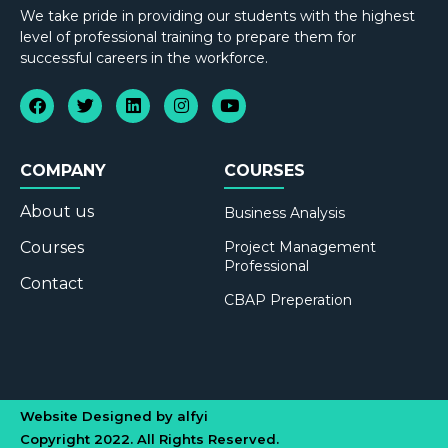
We take pride in providing our students with the highest
level of professional training to prepare them for
successful careers in the workforce.
COMPANY
COURSES
About us
Business Analysis
Courses
Project Management
Professional
Contact
CBAP Preperation
Website Designed by alfyi
Copyright 2022. All Rights Reserved.