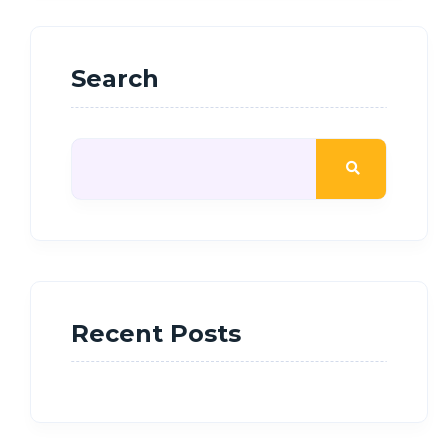
Search
Recent Posts