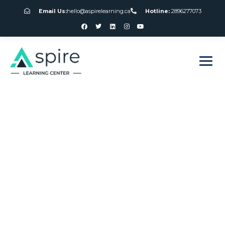
Email Us:
hello@aspirelearning.ca
Hotline:
2896277073
sweet bonanza giriş
Online Casino
Real Money App