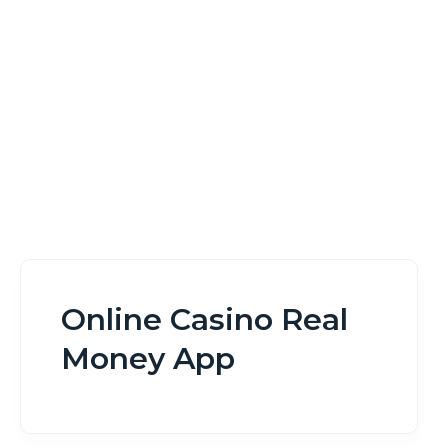
Home
Online Casino Real Money App
Online Casino Real
Money App