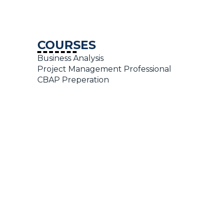
COURSES
Business Analysis
Project Management Professional
CBAP Preperation