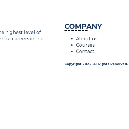
COMPANY
e highest level of
ssful careers in the
About us
Courses
Contact
Copyright 2022. All Rights Reserved.