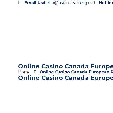
Email Us:
hello@aspirelearning.ca
Hotlin
sweet bonanza giriş
Online Casino Canada Europ
Home
Online Casino Canada European R
Online Casino Canada Europ