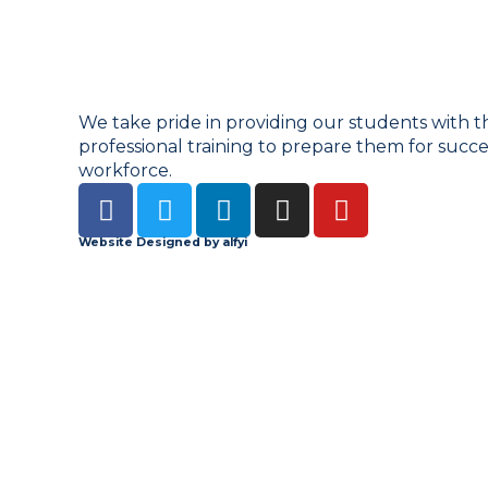
We take pride in providing our students with th
professional training to prepare them for succe
workforce.
Website Designed by alfyi