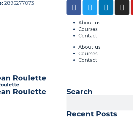
e:
2896277073
About us
Courses
Contact
About us
Courses
Contact
ean Roulette
oulette
ean Roulette
Search
Recent Posts