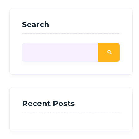
Search
Recent Posts