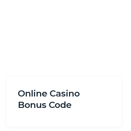
Home
Online Casino Bonus Code
Online Casino
Bonus Code