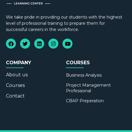
We take pride in providing our students with the highest
level of professional training to prepare them for
successful careers in the workforce.
COMPANY
COURSES
About us
Business Analysis
Courses
Project Management
Professional
Contact
CBAP Preperation