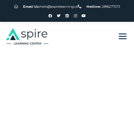
Email Us:
hello@aspirelearning.ca
Hotline:
2896277073
sweet bonanza giriş
Online Casino
Bonus Code