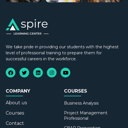
We take pride in providing our students with the highest
level of professional training to prepare them for
successful careers in the workforce.
COMPANY
COURSES
About us
Business Analysis
Courses
Project Management
Professional
Contact