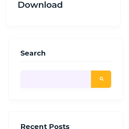
Download
Search
Recent Posts