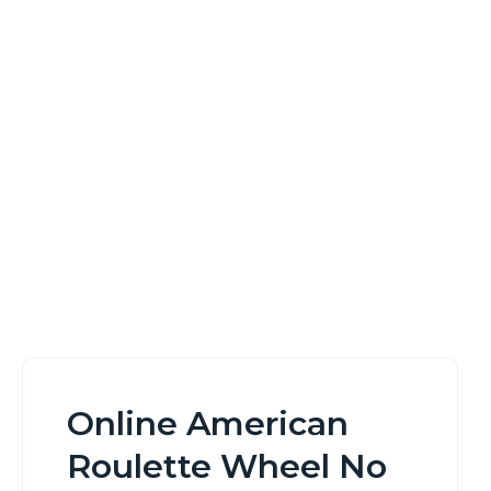
No Download
Home
Online American Roulette Wheel No Download
Online American
Roulette Wheel No