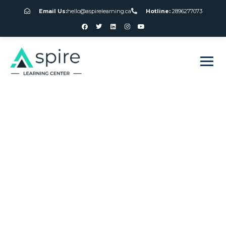
Email Us:
hello@aspirelearning.ca
Hotline:
2896277073
sweet bonanza giriş
Online American
Roulette Wheel