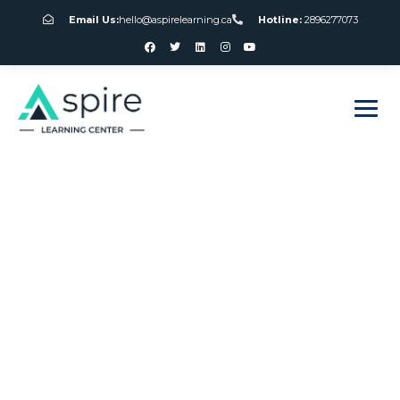
Email Us:
hello@aspirelearning.ca
Hotline:
2896277073
sweet bonanza giriş
Online American
Roulette Wheel