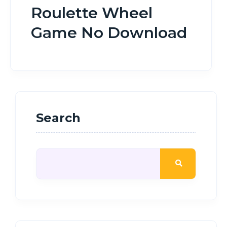
Roulette Wheel
Game No Download
Search