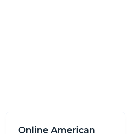
Game No
Download
Home
Online American Roulette Wheel Game No Download
Online American