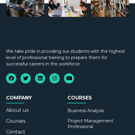
We take pride in providing our students with the highest
level of professional training to prepare them for
successful careers in the workforce.
COMPANY
COURSES
About us
Business Analysis
Courses
Project Management
Professional
Contact