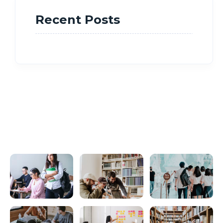
Recent Posts